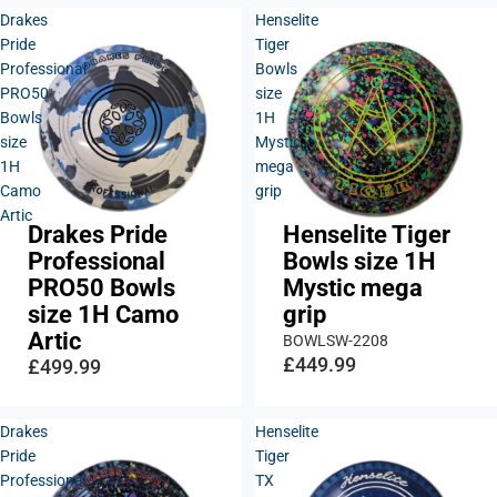
Drakes
Henselite
Pride
Tiger
Professional
Bowls
PRO50
size
Bowls
1H
size
Mystic
1H
mega
Camo
grip
Artic
Drakes Pride
Henselite Tiger
Professional
Bowls size 1H
PRO50 Bowls
Mystic mega
size 1H Camo
grip
Artic
BOWLSW-2208
£449.99
£499.99
Drakes
Henselite
Pride
Tiger
Professional
TX