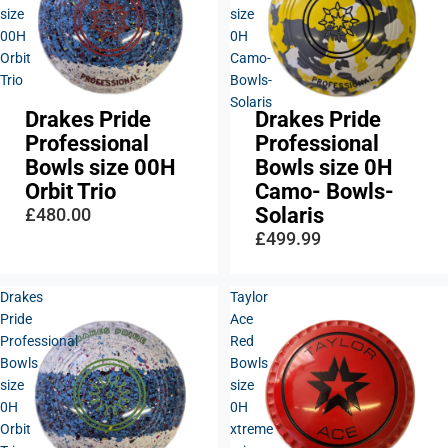
size
size
00H
0H
Orbit
Camo-
Trio
Bowls-
Solaris
Drakes Pride
Drakes Pride
Professional
Professional
Bowls size 00H
Bowls size 0H
Orbit Trio
Camo- Bowls-
Solaris
£480.00
£499.99
Drakes
Taylor
Pride
Ace
Professional
Red
Bowls
Bowls
size
size
0H
0H
Orbit
xtreme