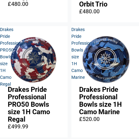
Orbit Trio
£480.00
£480.00
Drakes
Drakes
Pride
Pride
Professional
Professional
PRO50
Bowls
Bowls
size
size
1H
1H
Camo
Camo
Marine
Regal
Drakes Pride
Drakes Pride
Professional
Professional
PRO50 Bowls
Bowls size 1H
size 1H Camo
Camo Marine
Regal
£520.00
£499.99