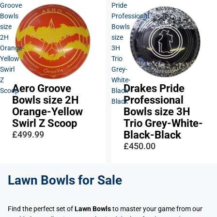
Groove
Pride
Bowls
Professional
size
Bowls
2H
size
Orange-
3H
Yellow
Trio
Swirl
Grey-
Z
White-
Aero Groove
Drakes Pride
Scoop
Black-
Bowls size 2H
Professional
Black
Orange-Yellow
Bowls size 3H
Swirl Z Scoop
Trio Grey-White-
Black-Black
£499.99
£450.00
Lawn Bowls
for Sale
Find the perfect set of
Lawn Bowls
to master your game from our