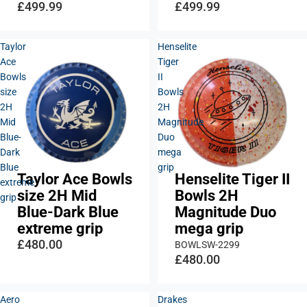
£499.99
£499.99
Taylor
Henselite
Ace
Tiger
Bowls
II
size
Bowls
2H
2H
Mid
Magnitude
Blue-
Duo
Dark
mega
Blue
grip
Taylor Ace Bowls
Henselite Tiger II
Sold out
extreme
size 2H Mid
Bowls 2H
grip
Blue-Dark Blue
Magnitude Duo
extreme grip
mega grip
£480.00
BOWLSW-2299
£480.00
Aero
Drakes