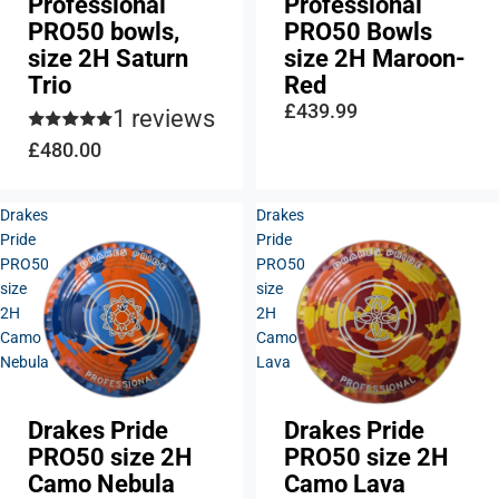
Professional
Professional
PRO50 bowls,
PRO50 Bowls
size 2H Saturn
size 2H Maroon-
Trio
Red
£439.99
1 reviews
£480.00
Drakes
Drakes
Pride
Pride
PRO50
PRO50
size
size
2H
2H
Camo
Camo
Nebula
Lava
Drakes Pride
Drakes Pride
PRO50 size 2H
PRO50 size 2H
Camo Nebula
Camo Lava