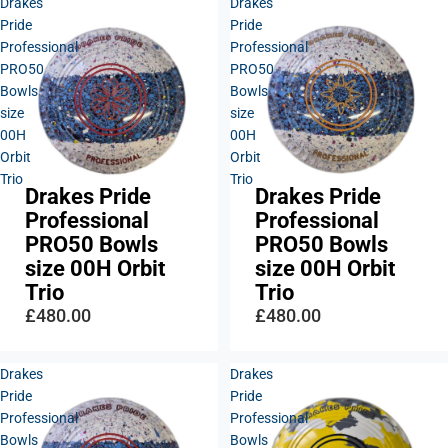
Drakes
Drakes
Pride
Pride
Professional
Professional
PRO50
PRO50
Bowls
Bowls
size
size
00H
00H
Orbit
Orbit
Trio
Trio
Drakes Pride
Drakes Pride
Professional
Professional
PRO50 Bowls
PRO50 Bowls
size 00H Orbit
size 00H Orbit
Trio
Trio
£480.00
£480.00
Drakes
Drakes
Pride
Pride
Professional
Professional
Bowls
Bowls