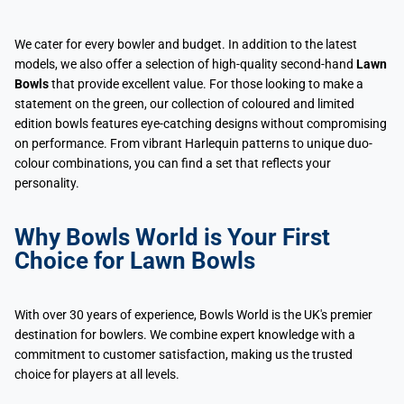
We cater for every bowler and budget. In addition to the latest
models, we also offer a selection of high-quality second-hand
Lawn
Bowls
that provide excellent value. For those looking to make a
statement on the green, our collection of coloured and limited
edition bowls features eye-catching designs without compromising
on performance. From vibrant Harlequin patterns to unique duo-
colour combinations, you can find a set that reflects your
personality.
Why Bowls World is Your First
Choice for Lawn Bowls
With over 30 years of experience, Bowls World is the UK's premier
destination for bowlers. We combine expert knowledge with a
commitment to customer satisfaction, making us the trusted
choice for players at all levels.