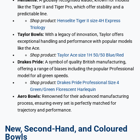
Henselite:
A globally recognised leader, known for models
like the Tiger II and Tiger Pro, which offer stability and a
predictable line.
Shop product:
Henselite Tiger II size 4H Express
Triology
Taylor Bowls:
With a legacy of innovation, Taylor offers
exceptional handling and performance with popular models
like the Ace.
Shop product:
Taylor Ace size 1H 50/50 Blue/Red
Drakes Pride:
A symbol of quality British manufacturing,
offering a range of biases including the popular Professional
model for all green speeds.
Shop product:
Drakes Pride Professional Size 4
Green/Green Florescent Harlequin
Aero Bowls:
Renowned for their advanced manufacturing
process, ensuring every set is perfectly matched for
trajectory and performance.
New, Second-Hand, and Coloured
Bowls