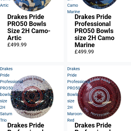
Artic
Camo
Marine
Drakes Pride
Drakes Pride
Sold out
PRO50 Bowls
Professional
Size 2H Camo-
PRO50 Bowls
Artic
size 2H Camo
Marine
£499.99
£499.99
Drakes
Drakes
Pride
Pride
Professional
Professional
PRO50
PRO50
bowls,
Bowls
size
size
2H
2H
Saturn
Maroon-
Trio
Red
Drakes Pride
Drakes Pride
Sold out