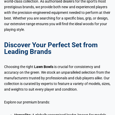
world-class collection. As authorised dealers for the sport's most
prestigious brands, we provide both new and experienced players
with the precision-engineered equipment needed to perform at their
best. Whether you are searching for a specific bias, grip, or design,
our extensive range ensures you will find the ideal woods for your
playing style.
Discover Your Perfect Set from
Leading Brands
Choosing the right
Lawn Bowls
is crucial for consistency and
accuracy on the green. We stock an unparalleled selection from the
manufacturers trusted by professionals and club players alike. Our
collection is curated by experts to feature a variety of models, sizes,
and weights to suit every player and condition.
Explore our premium brands: