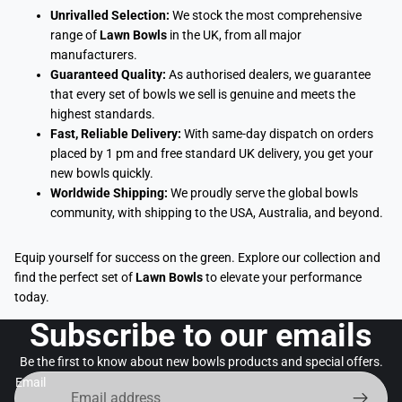
Unrivalled Selection:
We stock the most comprehensive
range of
Lawn Bowls
in the UK, from all major
manufacturers.
Guaranteed Quality:
As authorised dealers, we guarantee
that every set of bowls we sell is genuine and meets the
highest standards.
Fast, Reliable Delivery:
With same-day dispatch on orders
placed by 1 pm and free standard UK delivery, you get your
new bowls quickly.
Worldwide Shipping:
We proudly serve the global bowls
community, with shipping to the USA, Australia, and beyond.
Equip yourself for success on the green. Explore our collection and
find the perfect set of
Lawn Bowls
to elevate your performance
today.
Subscribe to our emails
Be the first to know about new bowls products and special offers.
Email