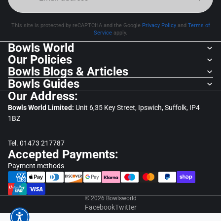
This site is protected by reCAPTCHA and the Google
Privacy Policy
and
Terms of
Service
apply.
Bowls World
Our Policies
Bowls Blogs & Articles
Bowls Guides
Our Address:
Bowls World Limited:
Unit 6,35 Key Street, Ipswich, Suffolk, IP4
1BZ
Tel. 01473 217787
Accepted Payments:
Payment methods
© 2026
Bowlsworld
Facebook
Twitter