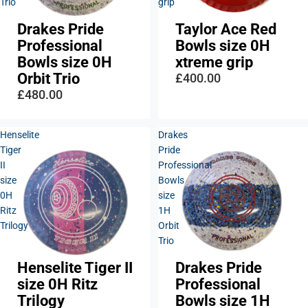
Trio
grip
Drakes Pride
Taylor Ace Red
Sold out
Professional
Bowls size 0H
Bowls size 0H
xtreme grip
Orbit Trio
£400.00
£480.00
Henselite
Drakes
Tiger
Pride
II
Professional
size
Bowls
0H
size
Ritz
1H
Trilogy
Orbit
Trio
Henselite Tiger II
Drakes Pride
size 0H Ritz
Professional
Trilogy
Bowls size 1H