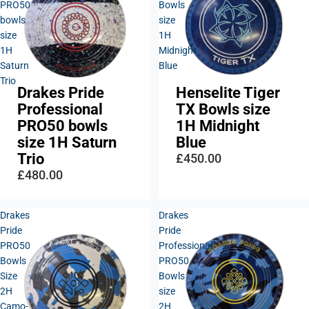
PRO50
Bowls
bowls
size
size
1H
1H
Midnight
Saturn
Blue
Trio
Drakes Pride
Henselite Tiger
Sold out
Professional
TX Bowls size
PRO50 bowls
1H Midnight
size 1H Saturn
Blue
Trio
£450.00
£480.00
Drakes
Drakes
Pride
Pride
PRO50
Professional
Bowls
PRO50
Size
Bowls
2H
size
Camo-
2H