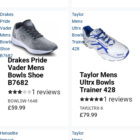
Drakes
Taylor
Pride
Mens
Vader
Ultrx
Mens
Bowls
Bowls
Trainer
Shoe
428
B7682
Drakes Pride
Vader Mens
Taylor Mens
Bowls Shoe
Ultrx Bowls
B7682
Trainer 428
1 reviews
1 reviews
BOWLSW-1648
£59.99
TAYULTRX-6
£79.99
Henselite
Taylor
Impact
Mens