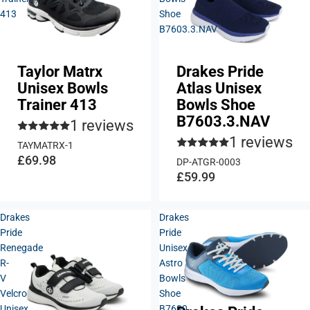
413
Shoe
B7603.3.NAV
Taylor Matrx
Drakes Pride
Unisex Bowls
Atlas Unisex
Trainer 413
Bowls Shoe
B7603.3.NAV
1 reviews
1 reviews
TAYMATRX-1
£69.98
DP-ATGR-0003
£59.99
Drakes
Drakes
Pride
Pride
Renegade
Unisex
R-
Astro
V
Bowls
Velcro
Shoe
Unisex
B7600