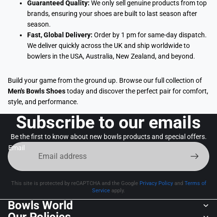
Guaranteed Quality:
We only sell genuine products from top
brands, ensuring your shoes are built to last season after
season.
Fast, Global Delivery:
Order by 1 pm for same-day dispatch.
We deliver quickly across the UK and ship worldwide to
bowlers in the USA, Australia, New Zealand, and beyond.
Build your game from the ground up. Browse our full collection of
Men's Bowls Shoes
today and discover the perfect pair for comfort,
style, and performance.
Subscribe to our emails
Be the first to know about new bowls products and special offers.
Email
This site is protected by reCAPTCHA and the Google
Privacy Policy
and
Terms of
Service
apply.
Bowls World
Our Policies