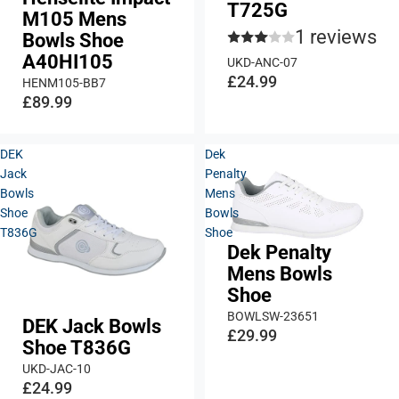
T725G
M105 Mens
1 reviews
Bowls Shoe
A40HI105
UKD-ANC-07
£24.99
HENM105-BB7
£89.99
DEK
Dek
Jack
Penalty
Bowls
Mens
Shoe
Bowls
T836G
Shoe
Dek Penalty
Mens Bowls
Shoe
BOWLSW-23651
DEK Jack Bowls
£29.99
Shoe T836G
UKD-JAC-10
£24.99