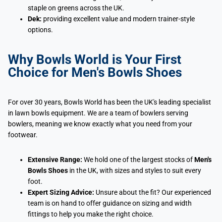
staple on greens across the UK.
Dek:
providing excellent value and modern trainer-style
options.
Why Bowls World is Your First
Choice for Men's Bowls Shoes
For over 30 years, Bowls World has been the UK's leading specialist
in lawn bowls equipment. We are a team of bowlers serving
bowlers, meaning we know exactly what you need from your
footwear.
Extensive Range:
We hold one of the largest stocks of
Men's
Bowls Shoes
in the UK, with sizes and styles to suit every
foot.
Expert Sizing Advice:
Unsure about the fit? Our experienced
team is on hand to offer guidance on sizing and width
fittings to help you make the right choice.