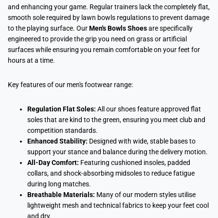
and enhancing your game. Regular trainers lack the completely flat,
smooth sole required by lawn bowls regulations to prevent damage
to the playing surface. Our
Men's Bowls Shoes
are specifically
engineered to provide the grip you need on grass or artificial
surfaces while ensuring you remain comfortable on your feet for
hours at a time.
Key features of our men's footwear range:
Regulation Flat Soles:
All our shoes feature approved flat
soles that are kind to the green, ensuring you meet club and
competition standards.
Enhanced Stability:
Designed with wide, stable bases to
support your stance and balance during the delivery motion.
All-Day Comfort:
Featuring cushioned insoles, padded
collars, and shock-absorbing midsoles to reduce fatigue
during long matches.
Breathable Materials:
Many of our modern styles utilise
lightweight mesh and technical fabrics to keep your feet cool
and dry.