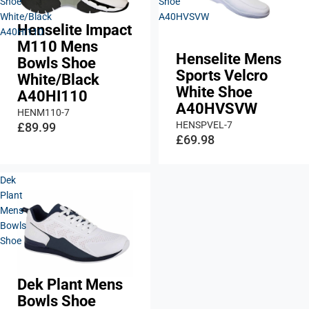
Shoe
Shoe
White/Black
A40HVSVW
Henselite Impact
A40HI110
M110 Mens
Henselite Mens
Bowls Shoe
Sports Velcro
White/Black
White Shoe
A40HI110
A40HVSVW
HENM110-7
HENSPVEL-7
£89.99
£69.98
Dek
Plant
Mens
Bowls
Shoe
Dek Plant Mens
Sold out
Bowls Shoe