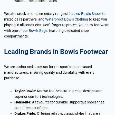
without the hassle of laces.
We also stock a complementary range of
Ladies' Bowls Shoes
for
mixed pairs partners, and
Waterproof Bowls Clothing
to keep you
playing in all conditions. Don't forget to protect your new footwear
with one of our
Bowls Bags
, featuring dedicated shoe
compartments.
Leading Brands in Bowls Footwear
We are authorised stockists for the sport's most trusted
manufacturers, ensuring quality and durability with every
purchase.
Taylor Bowls:
Known for their cutting-edge designs and
superior comfort technologies.
Henselite:
A favourite for durable, supportive shoes that
stand the test of time.
Drakes Pride:
Offering reliable, classic styles that are a