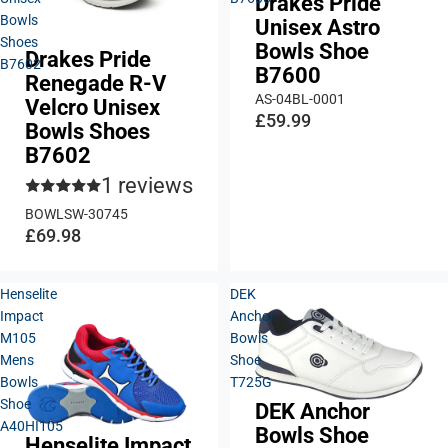
Drakes Pride
Bowls
Unisex Astro
Shoes
Bowls Shoe
Drakes Pride
B7602
B7600
Renegade R-V
AS-04BL-0001
Velcro Unisex
£59.99
Bowls Shoes
B7602
1 reviews
BOWLSW-30745
£69.98
Henselite
DEK
Impact
Anchor
M105
Bowls
Mens
Shoe
Bowls
T725G
Shoe
DEK Anchor
A40HI105
Bowls Shoe
Henselite Impact