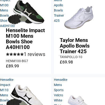
M100
Apollo
Mens
Bowls
Bowls
Trainer
Shoe
425
A40HI100
Henselite Impact
M100 Mens
Taylor Mens
Bowls Shoe
Apollo Bowls
A40HI100
Trainer 425
1 reviews
TAYAPOLLO-10
HENM100-BG7
£69.98
£89.99
Henselite
Henselite
Impact
Mens
M110
Sports
Mens
Velcro
Bowls
White