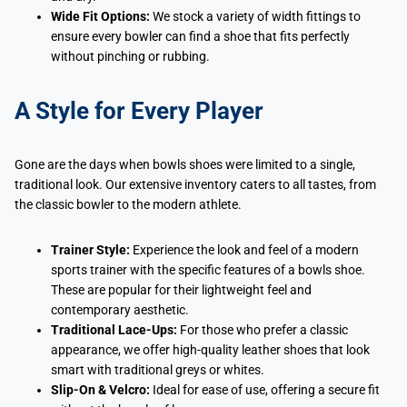
Wide Fit Options:
We stock a variety of width fittings to
ensure every bowler can find a shoe that fits perfectly
without pinching or rubbing.
A Style for Every Player
Gone are the days when bowls shoes were limited to a single,
traditional look. Our extensive inventory caters to all tastes, from
the classic bowler to the modern athlete.
Trainer Style:
Experience the look and feel of a modern
sports trainer with the specific features of a bowls shoe.
These are popular for their lightweight feel and
contemporary aesthetic.
Traditional Lace-Ups:
For those who prefer a classic
appearance, we offer high-quality leather shoes that look
smart with traditional greys or whites.
Slip-On & Velcro:
Ideal for ease of use, offering a secure fit