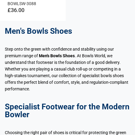
BOWLSW-3088
£36.00
Men's Bowls Shoes
Step onto the green with confidence and stability using our
premium range of
Men's Bowls Shoes
. At Bowls World, we
understand that footwear is the foundation of a good delivery.
Whether you are playing a casual club roll-up or competing in a
high-stakes tournament, our collection of specialist bowls shoes
offers the perfect blend of comfort, style, and regulation-compliant
performance.
Specialist Footwear for the Modern
Bowler
Choosing the right pair of shoes is critical for protecting the green