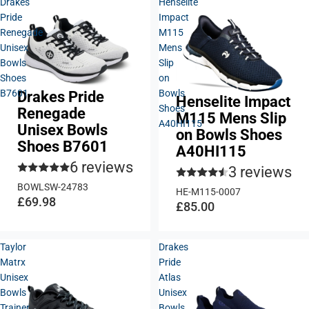
Drakes
Henselite
Pride
Impact
Renegade
M115
Unisex
Mens
Bowls
Slip
Shoes
on
B7601
Bowls
Drakes Pride
Henselite Impact
Shoes
Renegade
M115 Mens Slip
A40HI115
Unisex Bowls
on Bowls Shoes
Shoes B7601
A40HI115
6 reviews
3 reviews
BOWLSW-24783
HE-M115-0007
£69.98
£85.00
Taylor
Drakes
Matrx
Pride
Unisex
Atlas
Bowls
Unisex
Trainer
Bowls