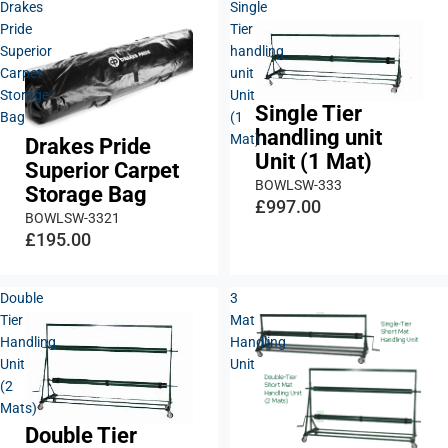
Drakes
Single
Pride
Tier
Superior
handling
Carpet
unit
Storage
Unit
Single Tier
Bag
(1
handling unit
Mat)
Drakes Pride
Unit (1 Mat)
Superior Carpet
BOWLSW-333
Storage Bag
£997.00
BOWLSW-3321
£195.00
Double
3
Tier
Mat
Handling
Handling
Unit
Unit
(2
Mats)
Double Tier