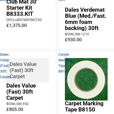
Club Mat 30'
Starter Kit
Dales Verdemat
B8333.KIT
Blue (Med./Fast.
DPCLUBSTARTRKIT30
6mm foam
£1,375.00
backing) 30ft
BOWLSW-1210
£930.00
Dales
Carpet
Value
Marking
Dales Value
(Fast)
Tape
(Fast) 30ft
30ft
B8150
Carpet
Carpet
Dales Value
(Fast) 30ft
Carpet
Carpet Marking
BOWLSW-350
Tape B8150
£805.00