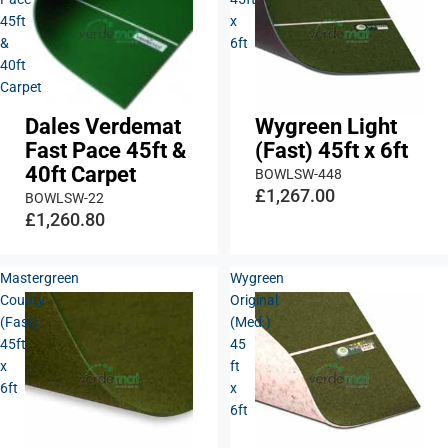
45ft
x
&
6ft
40ft
Carpet
Dales Verdemat
Wygreen Light
Fast Pace 45ft &
(Fast) 45ft x 6ft
40ft Carpet
BOWLSW-448
£1,267.00
BOWLSW-22
£1,260.80
Mastergreen
Wygreen
County
Original
(Fast)
(Med.)
45ft
45
x
ft
6ft
x
6ft