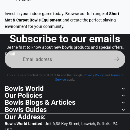
Invest in your indoor game today. Browse our full range of
Short
Mat & Carpet Bowls Equipment
and create the perfect playing
environment for your community.
Subscribe to our emails
Be the first to know about new bowls products and special offers.
Email
This site is protected by reCAPTCHA and the Google
Privacy Policy
and
Terms of
Service
apply.
Bowls World
Our Policies
Bowls Blogs & Articles
Bowls Guides
Our Address:
Bowls World Limited:
Unit 6,35 Key Street, Ipswich, Suffolk, IP4