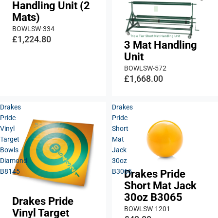
Handling Unit (2
Mats)
BOWLSW-334
£1,224.80
3 Mat Handling
Unit
BOWLSW-572
£1,668.00
Drakes
Drakes
Pride
Pride
Vinyl
Short
Target
Mat
Bowls
Jack
Diamond
30oz
B8145
B3065
Drakes Pride
Short Mat Jack
30oz B3065
Drakes Pride
BOWLSW-1201
Vinyl Target