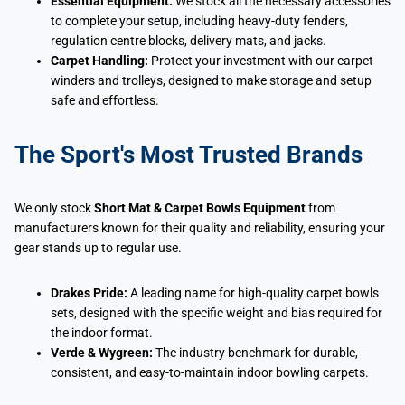
Essential Equipment:
We stock all the necessary accessories
to complete your setup, including heavy-duty fenders,
regulation centre blocks, delivery mats, and jacks.
Carpet Handling:
Protect your investment with our carpet
winders and trolleys, designed to make storage and setup
safe and effortless.
The Sport's Most Trusted Brands
We only stock
Short Mat & Carpet Bowls Equipment
from
manufacturers known for their quality and reliability, ensuring your
gear stands up to regular use.
Drakes Pride:
A leading name for high-quality carpet bowls
sets, designed with the specific weight and bias required for
the indoor format.
Verde & Wygreen:
The industry benchmark for durable,
consistent, and easy-to-maintain indoor bowling carpets.