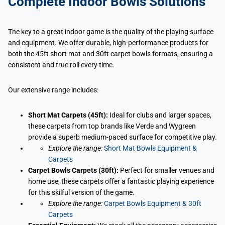
Complete Indoor Bowls Solutions
The key to a great indoor game is the quality of the playing surface
and equipment. We offer durable, high-performance products for
both the 45ft short mat and 30ft carpet bowls formats, ensuring a
consistent and true roll every time.
Our extensive range includes:
Short Mat Carpets (45ft):
Ideal for clubs and larger spaces,
these carpets from top brands like Verde and Wygreen
provide a superb medium-paced surface for competitive play.
Explore the range:
Short Mat Bowls Equipment &
Carpets
Carpet Bowls Carpets (30ft):
Perfect for smaller venues and
home use, these carpets offer a fantastic playing experience
for this skilful version of the game.
Explore the range:
Carpet Bowls Equipment & 30ft
Carpets