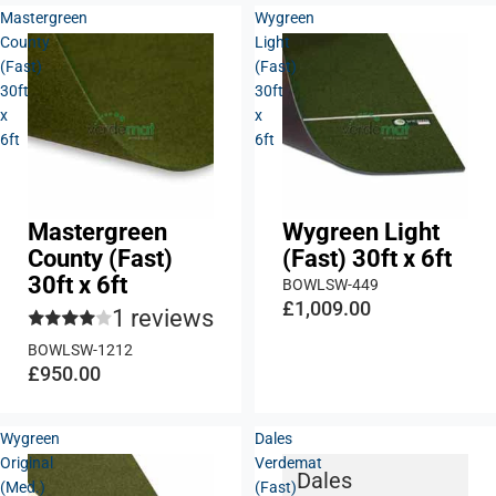
Mastergreen
Wygreen
County
Light
(Fast)
(Fast)
30ft
30ft
x
x
6ft
6ft
Mastergreen
Wygreen Light
County (Fast)
(Fast) 30ft x 6ft
30ft x 6ft
BOWLSW-449
£1,009.00
1 reviews
BOWLSW-1212
£950.00
Wygreen
Dales
Original
Verdemat
Dales
(Med.)
(Fast)