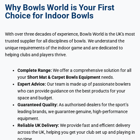
Why Bowls World is Your First
Choice for Indoor Bowls
With over three decades of experience, Bowls World is the UK's most
trusted supplier for all disciplines of bowls. We understand the
unique requirements of the indoor game and are dedicated to
helping clubs and players thrive.
Complete Range:
We offer a comprehensive solution for all
your
Short Mat & Carpet Bowls Equipment
needs.
Expert Advice:
Our team is made up of passionate bowlers
who can provide guidance on the best products for your
space and budget.
Guaranteed Quality:
As authorised dealers for the sport’s
leading brands, we guarantee genuine, high-performance
equipment.
Reliable UK Delivery:
We provide fast and efficient delivery
across the UK, helping you get your club set up and playing in
no time.