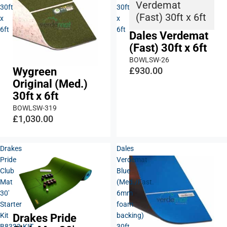
Verdemat
30ft
30ft
(Fast) 30ft x 6ft
x
x
6ft
6ft
Dales Verdemat
(Fast) 30ft x 6ft
BOWLSW-26
Wygreen
£930.00
Original (Med.)
30ft x 6ft
BOWLSW-319
£1,030.00
Drakes
Dales
Pride
Verdemat
Club
Blue
Mat
(Med./Fast.
30'
6mm
Starter
foam
Kit
backing)
Drakes Pride
B8333.KIT
30ft