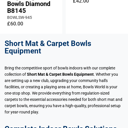
£42.00
Bowls Diamond
B8145
BOWLSW-945
£60.00
Short Mat & Carpet Bowls
Equipment
Bring the competitive sport of bowls indoors with our complete
collection of
Short Mat & Carpet Bowls Equipment
. Whether you
are setting up a new club, upgrading your community hall's
facilities, or creating a playing area at home, Bowls World is your
one-stop shop. We provide everything from regulation-sized
carpets to the essential accessories needed for both short mat and
carpet bowls, ensuring you have a high-quality, professional setup
for year-round play.