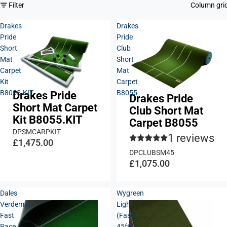
Filter
Column gri
Drakes
Drakes
Pride
Pride
Short
Club
Mat
Short
Carpet
Mat
Kit
Carpet
B8055.KIT
B8055
Drakes Pride
Drakes Pride
Short Mat Carpet
Club Short Mat
Kit B8055.KIT
Carpet B8055
DPSMCARPKIT
1 reviews
£1,475.00
DPCLUBSM45
£1,075.00
Dales
Wygreen
Verdemat
Light
Fast
(Fast)
Pace
45ft