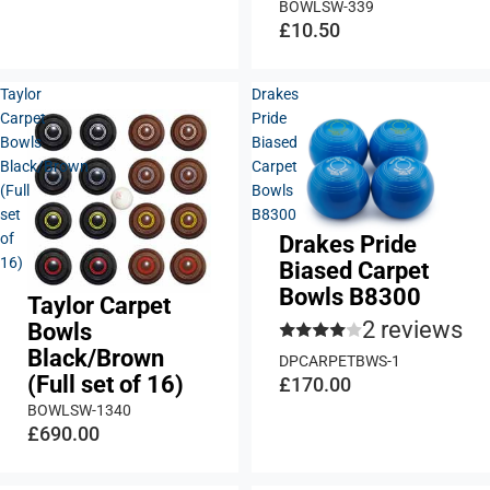
BOWLSW-339
£10.50
Taylor
Drakes
Carpet
Pride
Bowls
Biased
Black/Brown
Carpet
(Full
Bowls
set
B8300
of
Drakes Pride
16)
Biased Carpet
Bowls B8300
Taylor Carpet
2 reviews
Bowls
Black/Brown
DPCARPETBWS-1
(Full set of 16)
£170.00
BOWLSW-1340
£690.00