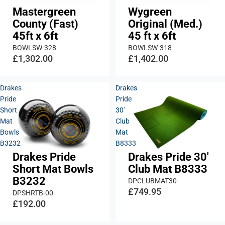
Mastergreen
Wygreen
County (Fast)
Original (Med.)
45ft x 6ft
45 ft x 6ft
BOWLSW-328
BOWLSW-318
£1,302.00
£1,402.00
Drakes
Drakes
Pride
Pride
Short
30'
Mat
Club
Bowls
Mat
B3232
B8333
Drakes Pride
Drakes Pride 30'
Short Mat Bowls
Club Mat B8333
B3232
DPCLUBMAT30
£749.95
DPSHRTB-00
£192.00