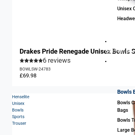
Unisex 
Headwe
Drakes Pride Renegade Unisex Bowls 
Sell Your Bow
6 reviews
BOWLSW-24783
Accessories 
£69.98
Bowls 
Henselite
Bowls Ca
Unisex
Bags
Bowls
Sports
Bowls Tr
Trouser
Large B