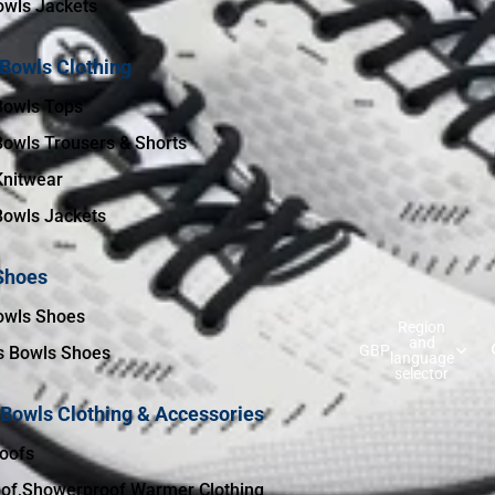
wls Jackets
 Bowls Clothing
Bowls Tops
Bowls Trousers & Shorts
Knitwear
Bowls Jackets
Shoes
owls Shoes
Region
and
GBP
 Bowls Shoes
language
selector
 Bowls Clothing & Accessories
oofs
of,Showerproof Warmer Clothing