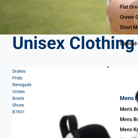
Flat Gr
Crown G
Short M
Unisex Clothing
Second-
Drakes
Bowls Clothin
Pride
Renegade
Unisex
Mens B
Bowls
Shoes
B7601
Mens Bo
Mens Kn