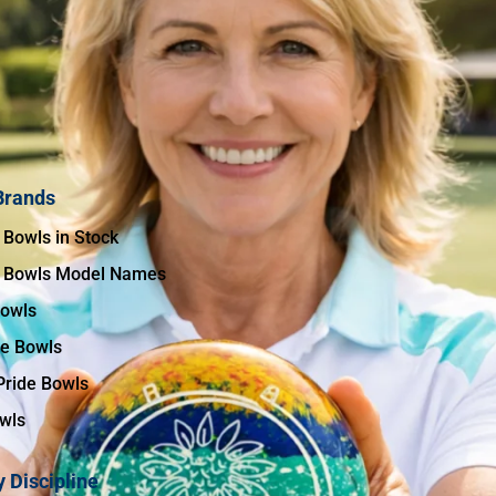
Brands
 Bowls in Stock
 Bowls Model Names
Bowls
te Bowls
Pride Bowls
wls
 Discipline