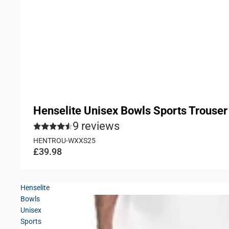
Henselite Unisex Bowls Sports Trouser
9 reviews
HENTROU-WXXS25
£39.98
Henselite
Bowls
Unisex
Sports