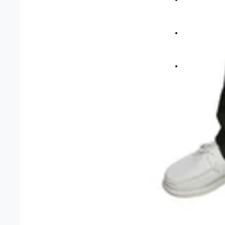
Short Mat Bo
Carpet Bowls
More