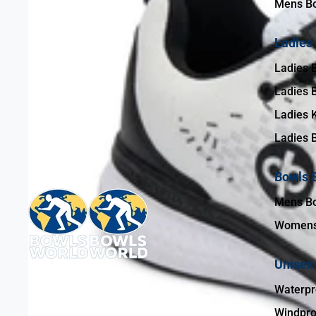
Mens Bo
Ladies
Ladies 
Ladies 
Ladies 
Ladies 
Bowls 
Mens B
Womens
Unisex
Waterpr
Windpro