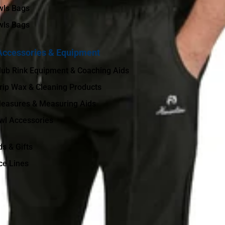
wls Bags
wls Bags
Accessories & Equipment
lub Rink Equipment & Coaching Aids
rip Wax & Cleaning Products
easures & Measuring Aids
wl Accessories
ds & Gifts
ce Lines