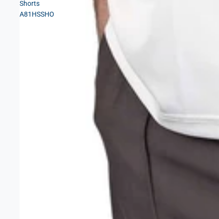
Shorts
A81HSSHO