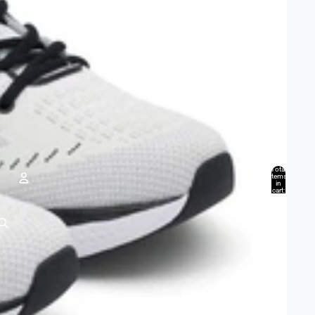
Total
items
in
cart:
0
Account
Other sign in options
Orders
Profile