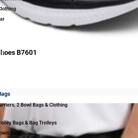
Clothing
ar
Shoes B7601
ls
& Equipment
Bags
rriers, 2 Bowl Bags & Clothing
olley Bags & Bag Trolleys
owls Bags