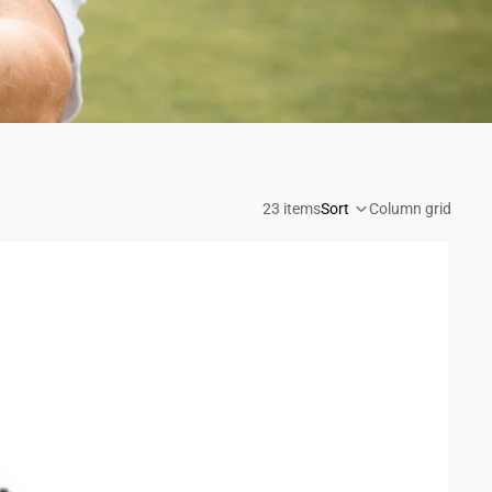
ging the green to you
23 items
Sort
Column grid