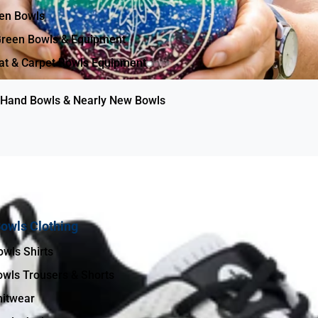
een Bowls
reen Bowls & Equipment
Brin
at & Carpet Bowls Equipment
Hand Bowls & Nearly New Bowls
g
owls Clothing
Men’s Bowls Shirts
wls Trousers & Shorts
itwear