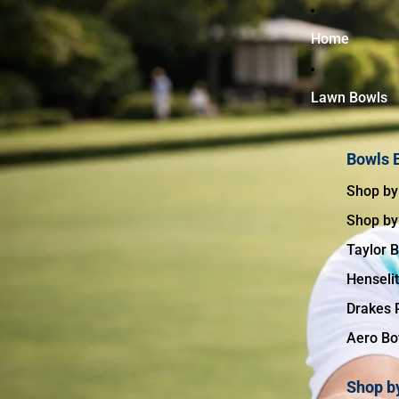
↵
↵
↵
↵
Skip to content
Skip to menu
Skip to footer
Open Accessibility Widget
Home
Lawn Bowls
Bowls 
Shop by
Shop by
Taylor 
Henseli
Drakes 
Aero Bo
Shop by