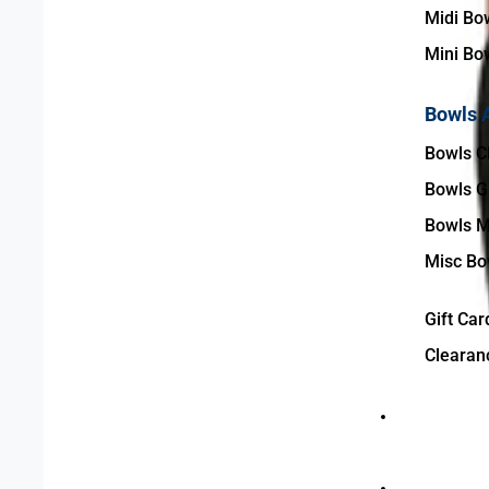
Midi Bo
Mini Bo
Bowls 
Bowls C
Bowls G
Bowls M
Misc Bo
Gift Car
Clearan
Bowls Club