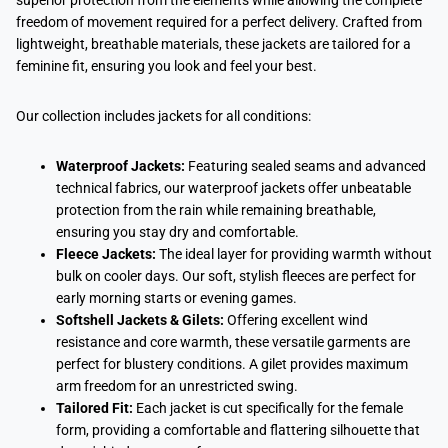
superior protection from the elements while allowing the complete
freedom of movement required for a perfect delivery. Crafted from
lightweight, breathable materials, these jackets are tailored for a
feminine fit, ensuring you look and feel your best.
Our collection includes jackets for all conditions:
Waterproof Jackets:
Featuring sealed seams and advanced
technical fabrics, our waterproof jackets offer unbeatable
protection from the rain while remaining breathable,
ensuring you stay dry and comfortable.
Fleece Jackets:
The ideal layer for providing warmth without
bulk on cooler days. Our soft, stylish fleeces are perfect for
early morning starts or evening games.
Softshell Jackets & Gilets:
Offering excellent wind
resistance and core warmth, these versatile garments are
perfect for blustery conditions. A gilet provides maximum
arm freedom for an unrestricted swing.
Tailored Fit:
Each jacket is cut specifically for the female
form, providing a comfortable and flattering silhouette that