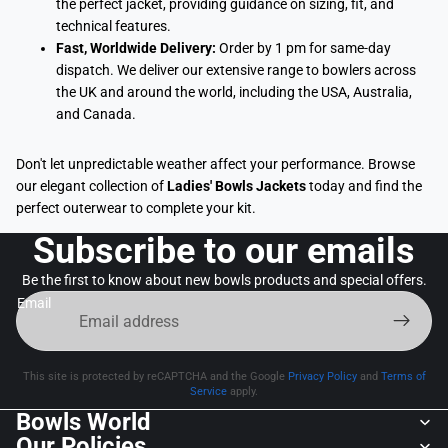
the perfect jacket, providing guidance on sizing, fit, and
technical features.
Fast, Worldwide Delivery:
Order by 1 pm for same-day
dispatch. We deliver our extensive range to bowlers across
the UK and around the world, including the USA, Australia,
and Canada.
Don't let unpredictable weather affect your performance. Browse
our elegant collection of
Ladies' Bowls Jackets
today and find the
perfect outerwear to complete your kit.
Subscribe to our emails
Be the first to know about new bowls products and special offers.
Email
This site is protected by reCAPTCHA and the Google
Privacy Policy
and
Terms of
Service
apply.
Bowls World
Our Policies