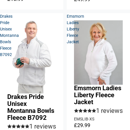
Drakes
Emsmorn
Pride
Ladies
Unisex
Liberty
Montanna
Fleece
Bowls
Jacket
Fleece
B7092
Emsmorn Ladies
Liberty Fleece
Drakes Pride
Jacket
Unisex
1 reviews
Montanna Bowls
Fleece B7092
EMSLIB-XS
£29.99
1 reviews