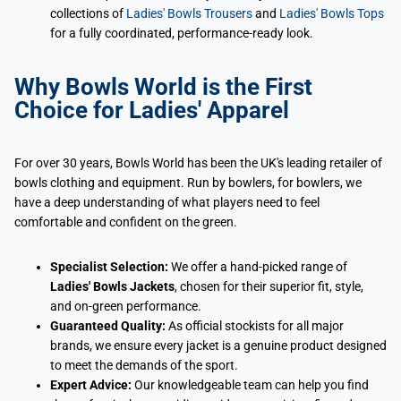
collections of
Ladies' Bowls Trousers
and
Ladies' Bowls Tops
for a fully coordinated, performance-ready look.
Why Bowls World is the First
Choice for Ladies' Apparel
For over 30 years, Bowls World has been the UK's leading retailer of
bowls clothing and equipment. Run by bowlers, for bowlers, we
have a deep understanding of what players need to feel
comfortable and confident on the green.
Specialist Selection:
We offer a hand-picked range of
Ladies' Bowls Jackets
, chosen for their superior fit, style,
and on-green performance.
Guaranteed Quality:
As official stockists for all major
brands, we ensure every jacket is a genuine product designed
to meet the demands of the sport.
Expert Advice:
Our knowledgeable team can help you find