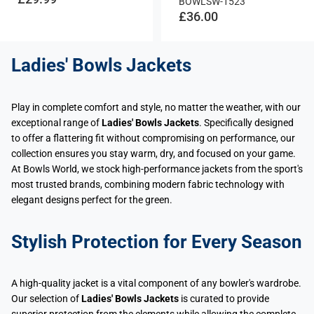
BOWLSW-1523
£36.00
Ladies' Bowls Jackets
Play in complete comfort and style, no matter the weather, with our
exceptional range of
Ladies' Bowls Jackets
. Specifically designed
to offer a flattering fit without compromising on performance, our
collection ensures you stay warm, dry, and focused on your game.
At Bowls World, we stock high-performance jackets from the sport's
most trusted brands, combining modern fabric technology with
elegant designs perfect for the green.
Stylish Protection for Every Season
A high-quality jacket is a vital component of any bowler's wardrobe.
Our selection of
Ladies' Bowls Jackets
is curated to provide