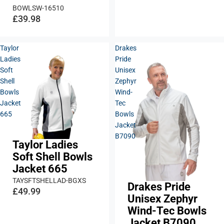
BOWLSW-16510
£39.98
Taylor
Drakes
Ladies
Pride
Soft
Unisex
Shell
Zephyr
Bowls
Wind-
Jacket
Tec
665
Bowls
Jacket
B7090
Taylor Ladies
Soft Shell Bowls
Jacket 665
TAYSFTSHELLAD-BGXS
Drakes Pride
£49.99
Unisex Zephyr
Wind-Tec Bowls
Jacket B7090