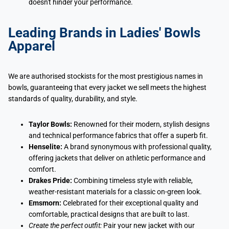
doesn't hinder your performance.
Leading Brands in Ladies' Bowls
Apparel
We are authorised stockists for the most prestigious names in
bowls, guaranteeing that every jacket we sell meets the highest
standards of quality, durability, and style.
Taylor Bowls:
Renowned for their modern, stylish designs
and technical performance fabrics that offer a superb fit.
Henselite:
A brand synonymous with professional quality,
offering jackets that deliver on athletic performance and
comfort.
Drakes Pride:
Combining timeless style with reliable,
weather-resistant materials for a classic on-green look.
Emsmorn:
Celebrated for their exceptional quality and
comfortable, practical designs that are built to last.
Create the perfect outfit:
Pair your new jacket with our