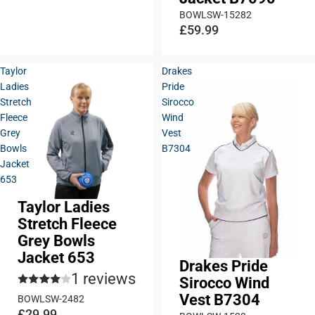
BOWLSW-15282
£59.99
Taylor
Drakes
Ladies
Pride
Stretch
Sirocco
Fleece
Wind
Grey
Vest
Bowls
B7304
Jacket
653
Taylor Ladies
Stretch Fleece
Grey Bowls
Jacket 653
Drakes Pride
1 reviews
Sirocco Wind
Vest B7304
BOWLSW-2482
£29.99