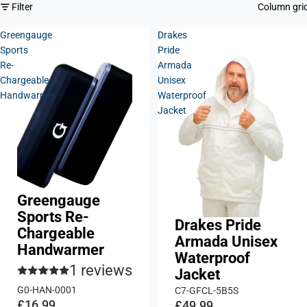
Filter
Column gri
Greengauge
Drakes
Sports
Pride
Re-
Armada
Chargeable
Unisex
Handwarmer
Waterproof
Jacket
Greengauge
Sports Re-
Drakes Pride
Chargeable
Armada Unisex
Handwarmer
Waterproof
1 reviews
Jacket
G0-HAN-0001
C7-GFCL-5B5S
£16.99
£49.99