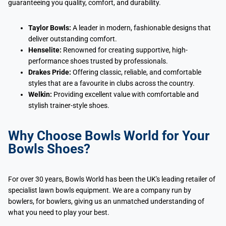
guaranteeing you quality, comfort, and durability.
Taylor Bowls:
A leader in modern, fashionable designs that
deliver outstanding comfort.
Henselite:
Renowned for creating supportive, high-
performance shoes trusted by professionals.
Drakes Pride:
Offering classic, reliable, and comfortable
styles that are a favourite in clubs across the country.
Welkin:
Providing excellent value with comfortable and
stylish trainer-style shoes.
Why Choose Bowls World for Your
Bowls Shoes?
For over 30 years, Bowls World has been the UK's leading retailer of
specialist lawn bowls equipment. We are a company run by
bowlers, for bowlers, giving us an unmatched understanding of
what you need to play your best.