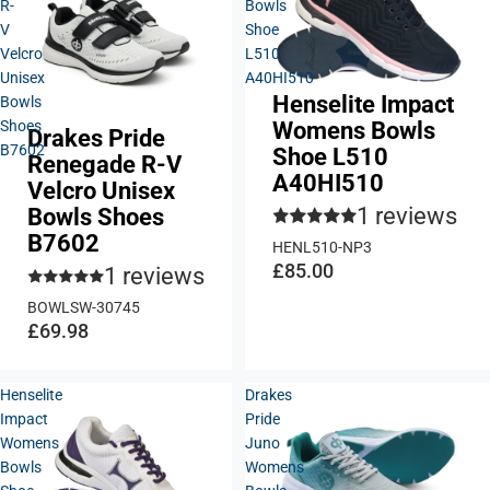
R-
Bowls
V
Shoe
Velcro
L510
Unisex
A40HI510
Henselite Impact
Bowls
Womens Bowls
Shoes
Drakes Pride
B7602
Shoe L510
Renegade R-V
A40HI510
Velcro Unisex
1 reviews
Bowls Shoes
B7602
HENL510-NP3
£85.00
1 reviews
BOWLSW-30745
£69.98
Henselite
Drakes
Impact
Pride
Womens
Juno
Bowls
Womens