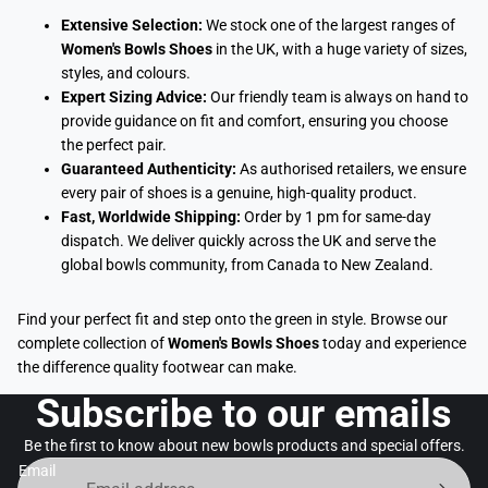
Extensive Selection:
We stock one of the largest ranges of
Women's Bowls Shoes
in the UK, with a huge variety of sizes,
styles, and colours.
Expert Sizing Advice:
Our friendly team is always on hand to
provide guidance on fit and comfort, ensuring you choose
the perfect pair.
Guaranteed Authenticity:
As authorised retailers, we ensure
every pair of shoes is a genuine, high-quality product.
Fast, Worldwide Shipping:
Order by 1 pm for same-day
dispatch. We deliver quickly across the UK and serve the
global bowls community, from Canada to New Zealand.
Find your perfect fit and step onto the green in style. Browse our
complete collection of
Women's Bowls Shoes
today and experience
the difference quality footwear can make.
Subscribe to our emails
Be the first to know about new bowls products and special offers.
Email