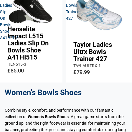
Ladies
Bowls
Slip
Trainer
On
427
Bowls
Henselite
Shoe
Impact L515
A41HI515
Ladies Slip On
Taylor Ladies
Bowls Shoe
Ultrx Bowls
A41HI515
Trainer 427
HEN515-3
TAYLAULTRX-1
£85.00
£79.99
Women's Bowls Shoes
Combine style, comfort, and performance with our fantastic
collection of
Women's Bowls Shoes
. A great game starts from the
ground up, and the right footwear is essential for maintaining your
balance, protecting the green, and staying comfortable during long