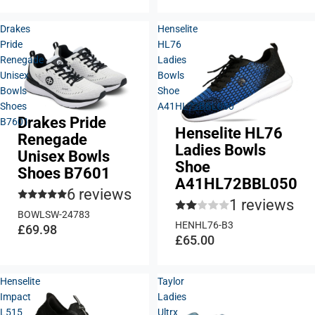
Drakes
Henselite
Pride
HL76
Renegade
Ladies
Unisex
Bowls
Bowls
Shoe
Shoes
A41HL72BBL050
Drakes Pride
B7601
Henselite HL76
Renegade
Ladies Bowls
Unisex Bowls
Shoe
Shoes B7601
A41HL72BBL050
6 reviews
1 reviews
BOWLSW-24783
HENHL76-B3
£69.98
£65.00
Henselite
Taylor
Impact
Ladies
L515
Ultrx