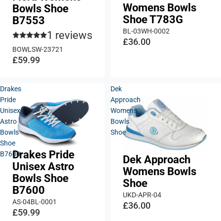
Womens Bowls
Bowls Shoe
Shoe T783G
B7553
BL-03WH-0002
1 reviews
£36.00
BOWLSW-23721
£59.99
Drakes
Dek
Pride
Approach
Unisex
Womens
Astro
Bowls
Bowls
Shoe
Shoe
Drakes Pride
B7600
Dek Approach
Unisex Astro
Womens Bowls
Bowls Shoe
Shoe
B7600
UKD-APR-04
AS-04BL-0001
£36.00
£59.99