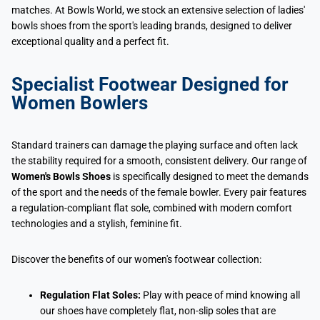
matches. At Bowls World, we stock an extensive selection of ladies'
bowls shoes from the sport's leading brands, designed to deliver
exceptional quality and a perfect fit.
Specialist Footwear Designed for
Women Bowlers
Standard trainers can damage the playing surface and often lack
the stability required for a smooth, consistent delivery. Our range of
Women's Bowls Shoes
is specifically designed to meet the demands
of the sport and the needs of the female bowler. Every pair features
a regulation-compliant flat sole, combined with modern comfort
technologies and a stylish, feminine fit.
Discover the benefits of our women's footwear collection:
Regulation Flat Soles:
Play with peace of mind knowing all
our shoes have completely flat, non-slip soles that are