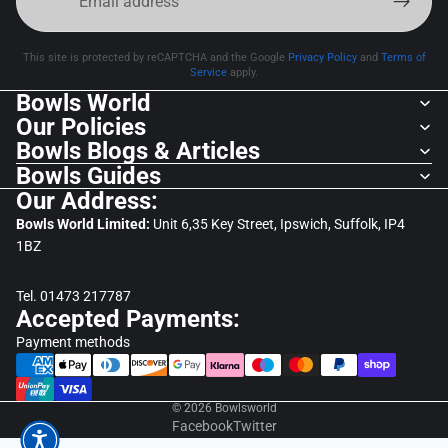
This site is protected by reCAPTCHA and the Google
Privacy Policy
and
Terms of
Service
apply.
Bowls World
Our Policies
Bowls Blogs & Articles
Bowls Guides
Our Address:
Bowls World Limited:
Unit 6,35 Key Street, Ipswich, Suffolk, IP4
1BZ
Tel. 01473 217787
Accepted Payments:
Payment methods
© 2026
Bowlsworld
Facebook
Twitter