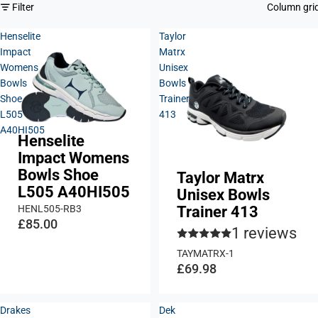
Filter
Column gri
Henselite
Taylor
Impact
Matrx
Womens
Unisex
Bowls
Bowls
Shoe
Trainer
L505
413
A40HI505
Henselite
Impact Womens
Bowls Shoe
Taylor Matrx
L505 A40HI505
Unisex Bowls
HENL505-RB3
Trainer 413
£85.00
1 reviews
TAYMATRX-1
£69.98
Drakes
Dek