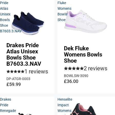
Pride
Fluke
Atlas
Womens
Unisex
Bowls
Bowls
Shoe
Shoe
B7603.3.NAV
Drakes Pride
Dek Fluke
Atlas Unisex
Womens Bowls
Bowls Shoe
Shoe
B7603.3.NAV
2 reviews
1 reviews
BOWLSW-3090
DP-ATGR-0003
£36.00
£59.99
Drakes
Henselite
Pride
Impact
Renegade
Womens