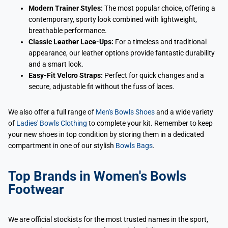
Modern Trainer Styles:
The most popular choice, offering a
contemporary, sporty look combined with lightweight,
breathable performance.
Classic Leather Lace-Ups:
For a timeless and traditional
appearance, our leather options provide fantastic durability
and a smart look.
Easy-Fit Velcro Straps:
Perfect for quick changes and a
secure, adjustable fit without the fuss of laces.
We also offer a full range of
Men's Bowls Shoes
and a wide variety
of
Ladies' Bowls Clothing
to complete your kit. Remember to keep
your new shoes in top condition by storing them in a dedicated
compartment in one of our stylish
Bowls Bags
.
Top Brands in Women's Bowls
Footwear
We are official stockists for the most trusted names in the sport,