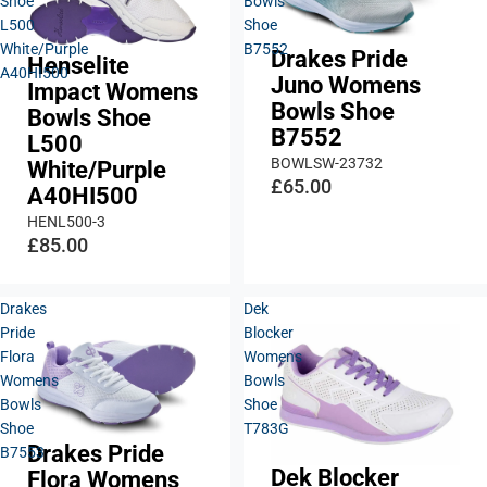
Shoe
Bowls
L500
Shoe
White/Purple
B7552
Drakes Pride
Henselite
A40HI500
Juno Womens
Impact Womens
Bowls Shoe
Bowls Shoe
B7552
L500
BOWLSW-23732
White/Purple
£65.00
A40HI500
HENL500-3
£85.00
Drakes
Dek
Pride
Blocker
Flora
Womens
Womens
Bowls
Bowls
Shoe
Shoe
T783G
Drakes Pride
B7553
Dek Blocker
Flora Womens