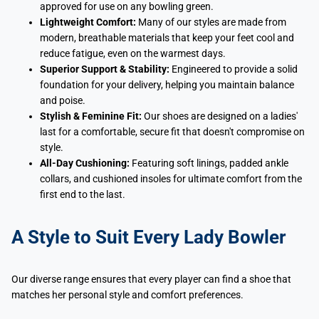
approved for use on any bowling green.
Lightweight Comfort:
Many of our styles are made from
modern, breathable materials that keep your feet cool and
reduce fatigue, even on the warmest days.
Superior Support & Stability:
Engineered to provide a solid
foundation for your delivery, helping you maintain balance
and poise.
Stylish & Feminine Fit:
Our shoes are designed on a ladies'
last for a comfortable, secure fit that doesn't compromise on
style.
All-Day Cushioning:
Featuring soft linings, padded ankle
collars, and cushioned insoles for ultimate comfort from the
first end to the last.
A Style to Suit Every Lady Bowler
Our diverse range ensures that every player can find a shoe that
matches her personal style and comfort preferences.