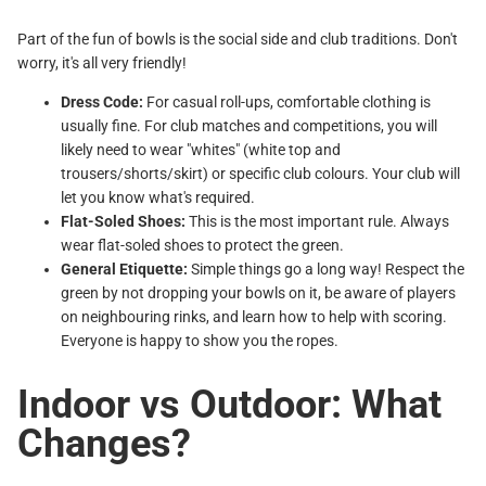
Part of the fun of bowls is the social side and club traditions. Don't
worry, it's all very friendly!
Dress Code:
For casual roll-ups, comfortable clothing is
usually fine. For club matches and competitions, you will
likely need to wear "whites" (white top and
trousers/shorts/skirt) or specific club colours. Your club will
let you know what's required.
Flat-Soled Shoes:
This is the most important rule. Always
wear flat-soled shoes to protect the green.
General Etiquette:
Simple things go a long way! Respect the
green by not dropping your bowls on it, be aware of players
on neighbouring rinks, and learn how to help with scoring.
Everyone is happy to show you the ropes.
Indoor vs Outdoor: What
Changes?