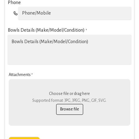
Phone
Bowls Details (Make/Model/Condition)
*
Attachments
*
Choose file or drag here
Supported format: JPG, JPEG, PNG, GIF, SVG.
Browse file