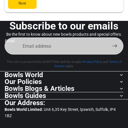
Next
Subscribe to our emails
Be the first to know about new bowls products and special offers.
Email
This site is protected by reCAPTCHA and the Google
Privacy Policy
and
Terms of
Service
apply.
Bowls World
Our Policies
Bowls Blogs & Articles
Bowls Guides
Our Address:
Bowls World Limited:
Unit 6,35 Key Street, Ipswich, Suffolk, IP4
1BZ