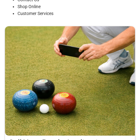
Shop Online
Customer Services