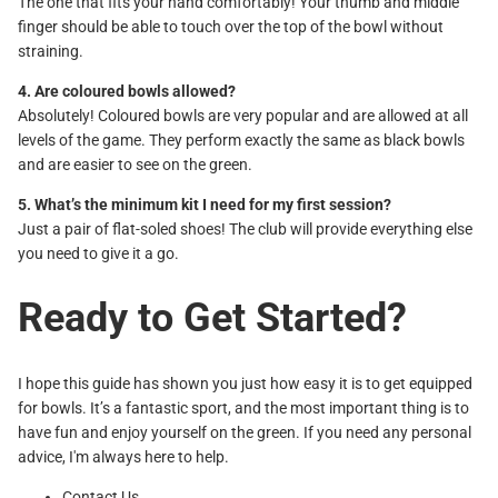
The one that fits your hand comfortably! Your thumb and middle
finger should be able to touch over the top of the bowl without
straining.
4. Are coloured bowls allowed?
Absolutely! Coloured bowls are very popular and are allowed at all
levels of the game. They perform exactly the same as black bowls
and are easier to see on the green.
5. What’s the minimum kit I need for my first session?
Just a pair of flat-soled shoes! The club will provide everything else
you need to give it a go.
Ready to Get Started?
I hope this guide has shown you just how easy it is to get equipped
for bowls. It’s a fantastic sport, and the most important thing is to
have fun and enjoy yourself on the green. If you need any personal
advice, I'm always here to help.
Contact Us