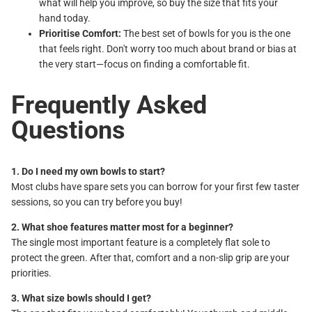
what will help you improve, so buy the size that fits your
hand today.
Prioritise Comfort:
The best set of bowls for you is the one
that feels right. Don't worry too much about brand or bias at
the very start—focus on finding a comfortable fit.
Frequently Asked
Questions
1. Do I need my own bowls to start?
Most clubs have spare sets you can borrow for your first few taster
sessions, so you can try before you buy!
2. What shoe features matter most for a beginner?
The single most important feature is a completely flat sole to
protect the green. After that, comfort and a non-slip grip are your
priorities.
3. What size bowls should I get?