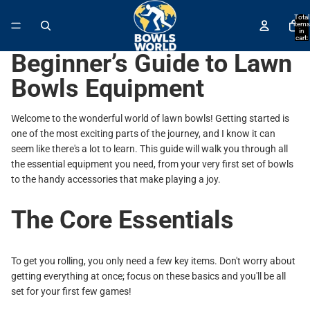
↵
↵
↵
↵
Skip to content
Skip to menu
Skip to footer
Open Accessibility Widget
Total
items
in
cart:
0
Beginner’s Guide to Lawn
Bowls Equipment
Welcome to the wonderful world of lawn bowls! Getting started is
one of the most exciting parts of the journey, and I know it can
seem like there's a lot to learn. This guide will walk you through all
the essential equipment you need, from your very first set of bowls
to the handy accessories that make playing a joy.
The Core Essentials
To get you rolling, you only need a few key items. Don't worry about
getting everything at once; focus on these basics and you'll be all
set for your first few games!