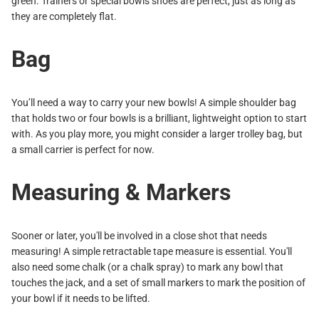
green. Trainers or special bowls shoes are perfect, just as long as
they are completely flat.
Bag
You’ll need a way to carry your new bowls! A simple shoulder bag
that holds two or four bowls is a brilliant, lightweight option to start
with. As you play more, you might consider a larger trolley bag, but
a small carrier is perfect for now.
Measuring & Markers
Sooner or later, you'll be involved in a close shot that needs
measuring! A simple retractable tape measure is essential. You'll
also need some chalk (or a chalk spray) to mark any bowl that
touches the jack, and a set of small markers to mark the position of
your bowl if it needs to be lifted.