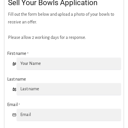
Sell Your Bowls Application
Fill out the form below and upload a photo of your bowls to
receive an offer.
Please allow 2 working days for a response.
First name
*
Last name
Email
*