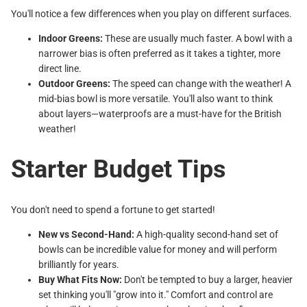
You'll notice a few differences when you play on different surfaces.
Indoor Greens:
These are usually much faster. A bowl with a
narrower bias is often preferred as it takes a tighter, more
direct line.
Outdoor Greens:
The speed can change with the weather! A
mid-bias bowl is more versatile. You'll also want to think
about layers—waterproofs are a must-have for the British
weather!
Starter Budget Tips
You don't need to spend a fortune to get started!
New vs Second-Hand:
A high-quality second-hand set of
bowls can be incredible value for money and will perform
brilliantly for years.
Buy What Fits Now:
Don't be tempted to buy a larger, heavier
set thinking you'll "grow into it." Comfort and control are