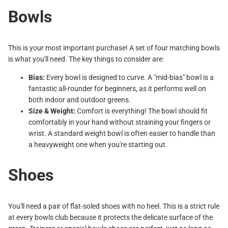
Bowls
This is your most important purchase! A set of four matching bowls
is what you'll need. The key things to consider are:
Bias:
Every bowl is designed to curve. A "mid-bias" bowl is a
fantastic all-rounder for beginners, as it performs well on
both indoor and outdoor greens.
Size & Weight:
Comfort is everything! The bowl should fit
comfortably in your hand without straining your fingers or
wrist. A standard weight bowl is often easier to handle than
a heavyweight one when you're starting out.
Shoes
You'll need a pair of flat-soled shoes with no heel. This is a strict rule
at every bowls club because it protects the delicate surface of the