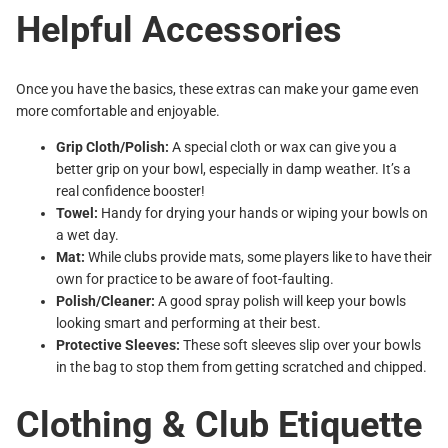
Helpful Accessories
Once you have the basics, these extras can make your game even
more comfortable and enjoyable.
Grip Cloth/Polish:
A special cloth or wax can give you a
better grip on your bowl, especially in damp weather. It’s a
real confidence booster!
Towel:
Handy for drying your hands or wiping your bowls on
a wet day.
Mat:
While clubs provide mats, some players like to have their
own for practice to be aware of foot-faulting.
Polish/Cleaner:
A good spray polish will keep your bowls
looking smart and performing at their best.
Protective Sleeves:
These soft sleeves slip over your bowls
in the bag to stop them from getting scratched and chipped.
Clothing & Club Etiquette