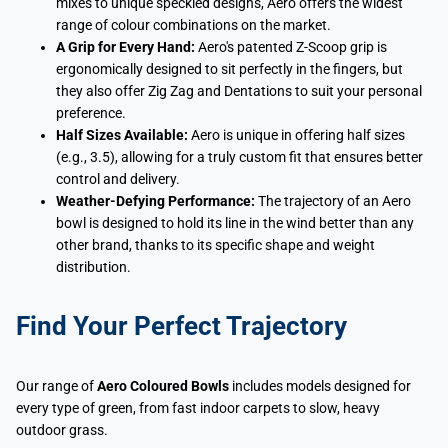
mixes to unique speckled designs, Aero offers the widest
range of colour combinations on the market.
A Grip for Every Hand:
Aero's patented Z-Scoop grip is
ergonomically designed to sit perfectly in the fingers, but
they also offer Zig Zag and Dentations to suit your personal
preference.
Half Sizes Available:
Aero is unique in offering half sizes
(e.g., 3.5), allowing for a truly custom fit that ensures better
control and delivery.
Weather-Defying Performance:
The trajectory of an Aero
bowl is designed to hold its line in the wind better than any
other brand, thanks to its specific shape and weight
distribution.
Find Your Perfect Trajectory
Our range of
Aero Coloured Bowls
includes models designed for
every type of green, from fast indoor carpets to slow, heavy
outdoor grass.