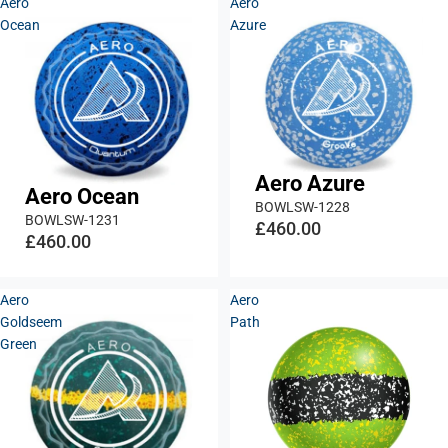
Aero
Aero
Ocean
Azure
Aero Azure
Aero Ocean
BOWLSW-1228
BOWLSW-1231
£460.00
£460.00
Aero
Aero
Goldseem
Path
Green