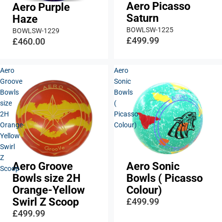
Aero Picasso
Aero Purple
Saturn
Haze
BOWLSW-1225
BOWLSW-1229
£499.99
£460.00
Aero
Aero
Groove
Sonic
Bowls
Bowls
size
(
2H
Picasso
Orange-
Colour)
Yellow
Swirl
Z
Aero Groove
Aero Sonic
Scoop
Bowls size 2H
Bowls ( Picasso
Orange-Yellow
Colour)
Swirl Z Scoop
£499.99
£499.99