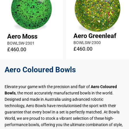
Aero Greenleaf
Aero Moss
BOWLSW-2300
BOWLSW-2301
£460.00
£460.00
Aero Coloured Bowls
Elevate your game with the precision and flair of
Aero Coloured
Bowls
, the most accurately manufactured bowls in the world.
Designed and made in Australia using advanced robotic
technology, Aero Bowls have revolutionised the sport with their
guarantee that every bowl in a set is perfectly matched. At Bowls
World, we are proud to stock a vibrant selection of these high-
performance bowls, offering you the ultimate combination of style,