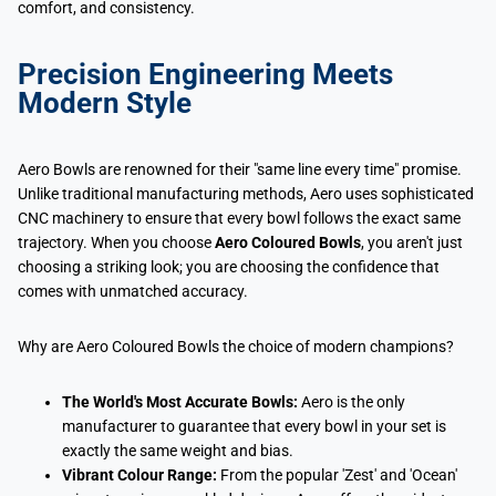
comfort, and consistency.
Precision Engineering Meets
Modern Style
Aero Bowls are renowned for their "same line every time" promise.
Unlike traditional manufacturing methods, Aero uses sophisticated
CNC machinery to ensure that every bowl follows the exact same
trajectory. When you choose
Aero Coloured Bowls
, you aren't just
choosing a striking look; you are choosing the confidence that
comes with unmatched accuracy.
Why are Aero Coloured Bowls the choice of modern champions?
The World's Most Accurate Bowls:
Aero is the only
manufacturer to guarantee that every bowl in your set is
exactly the same weight and bias.
Vibrant Colour Range:
From the popular 'Zest' and 'Ocean'