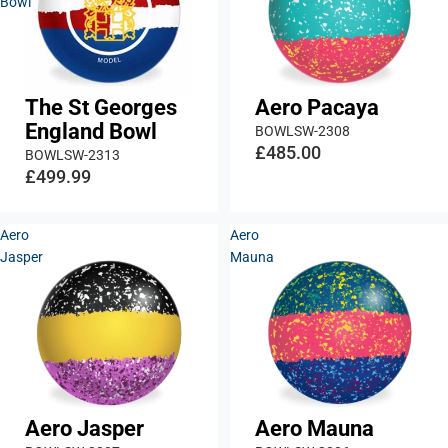
Bowl
The St Georges
Aero Pacaya
England Bowl
BOWLSW-2308
£485.00
BOWLSW-2313
£499.99
Aero
Aero
Jasper
Mauna
Aero Jasper
Aero Mauna