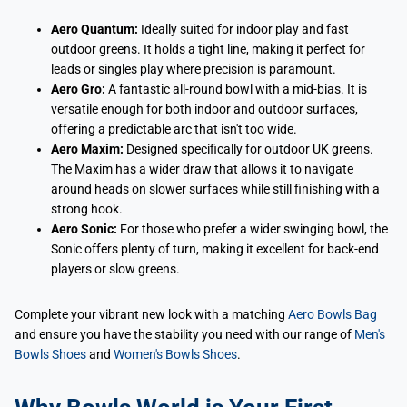
Aero Quantum:
Ideally suited for indoor play and fast
outdoor greens. It holds a tight line, making it perfect for
leads or singles play where precision is paramount.
Aero Gro:
A fantastic all-round bowl with a mid-bias. It is
versatile enough for both indoor and outdoor surfaces,
offering a predictable arc that isn't too wide.
Aero Maxim:
Designed specifically for outdoor UK greens.
The Maxim has a wider draw that allows it to navigate
around heads on slower surfaces while still finishing with a
strong hook.
Aero Sonic:
For those who prefer a wider swinging bowl, the
Sonic offers plenty of turn, making it excellent for back-end
players or slow greens.
Complete your vibrant new look with a matching
Aero Bowls Bag
and ensure you have the stability you need with our range of
Men's
Bowls Shoes
and
Women's Bowls Shoes
.