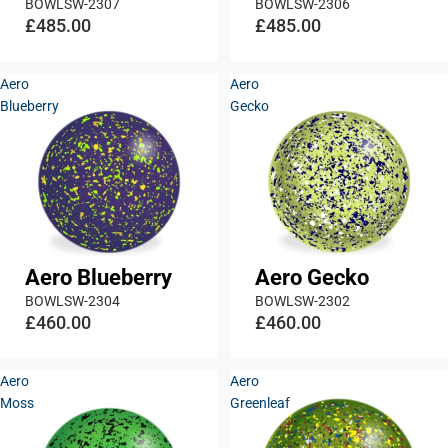
BOWLSW-2307
BOWLSW-2306
£485.00
£485.00
Aero
Aero
Blueberry
Gecko
Aero Blueberry
Aero Gecko
BOWLSW-2304
BOWLSW-2302
£460.00
£460.00
Aero
Aero
Moss
Greenleaf