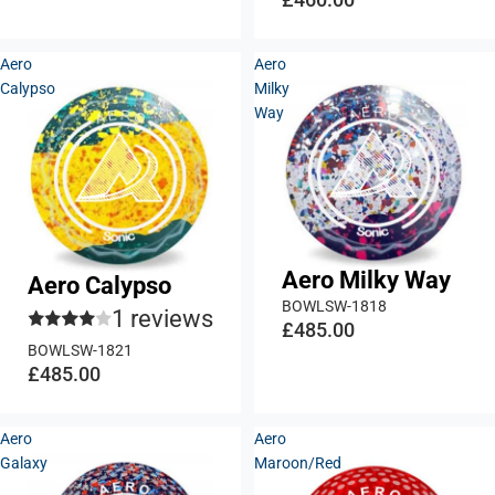
Aero
Aero
Calypso
Milky
Way
Aero Milky Way
Aero Calypso
BOWLSW-1818
1 reviews
£485.00
BOWLSW-1821
£485.00
Aero
Aero
Galaxy
Maroon/Red