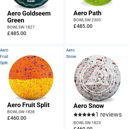
Aero Path
Aero Goldseem
Green
BOWLSW-2305
£485.00
BOWLSW-1827
£485.00
Aero
Aero
Fruit
Snow
Split
Aero Fruit Split
Aero Snow
BOWLSW-1828
1 reviews
£460.00
BOWLSW-1823
£460.00