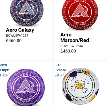
Aero Galaxy
Aero
BOWLSW-1237
Maroon/Red
£460.00
BOWLSW-1234
£460.00
Aero
Aero
Purple
Picasso
Haze
Saturn