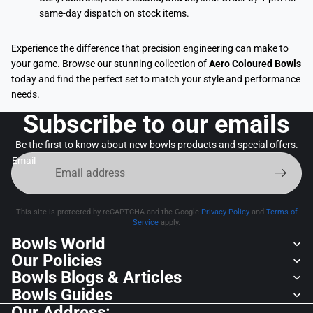
same-day dispatch on stock items.
Experience the difference that precision engineering can make to
your game. Browse our stunning collection of
Aero Coloured Bowls
today and find the perfect set to match your style and performance
needs.
Subscribe to our emails
Be the first to know about new bowls products and special offers.
Email
This site is protected by reCAPTCHA and the Google
Privacy Policy
and
Terms of
Service
apply.
Bowls World
Our Policies
Bowls Blogs & Articles
Bowls Guides
Our Address: