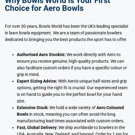
Why Bowls World is Your First
Choice for Aero Bowls
For over 30 years, Bowls World has been the UK's leading specialist
in lawn bowls equipment. We are a team of passionate bowlers
dedicated to bringing you the best products the sport has to offer.
Authorised Aero Stockist:
We work directly with Aero to
ensure you receive genuine, high-quality products. We can
also facilitate custom orders if you have a specific colour or
grip in mind.
Expert Sizing Advice:
With Aero's unique half-sizes and grip
options, getting the right fit is crucial. Our experienced team
is on hand to guide you to the perfect bowl for your hand
size.
Extensive Stock:
We hold a wide variety of
Aero Coloured
Bowls
in stock, meaning you can often avoid the long
manufacturing lead times associated with custom orders.
Fast, Global Delivery:
We ship worldwide to bowlers in the
USA, Australia, New Zealand, and beyond. Order by 1 pm for