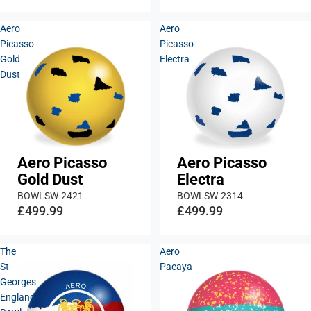
Aero
Aero
Picasso
Picasso
Gold
Electra
Dust
Aero Picasso
Aero Picasso
Gold Dust
Electra
BOWLSW-2421
BOWLSW-2314
£499.99
£499.99
The
Aero
St
Pacaya
Georges
England