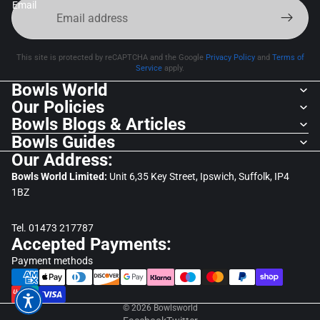
Email
This site is protected by reCAPTCHA and the Google
Privacy Policy
and
Terms of
Service
apply.
Bowls World
Our Policies
Bowls Blogs & Articles
Bowls Guides
Our Address:
Bowls World Limited:
Unit 6,35 Key Street, Ipswich, Suffolk, IP4
1BZ
Tel. 01473 217787
Accepted Payments:
Payment methods
© 2026
Bowlsworld