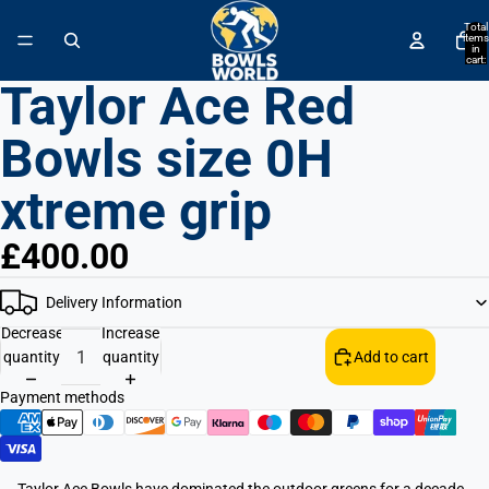
↵
↵
↵
↵
Skip to content
Skip to menu
Skip to footer
Open Accessibility Widget
Total
items
in
cart:
0
Taylor Ace Red
Bowls size 0H
xtreme grip
£400.00
Delivery Information
Decrease
Increase
quantity
quantity
Add to cart
Payment methods