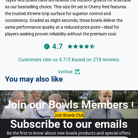
Taylor Ace Bowls have dominated the outdoor greens for a decade
as our bestselling choice. This size 0H set in Cherry Red features
the trusted Xtreme Grip surface for superior control and
consistency. Graded as slight seconds, these bowls deliver the
same performance quality at a reduced price point—ideal for
players seeking proven reliability without the premium cost.
4.7
Customers rate us 4.7/5 based on 218 reviews.
Verified
You may also like
Join our Bowls Members C
Join Bowls Club
Subscribe to our emails
Be the first to know about new bowls products and special offers.