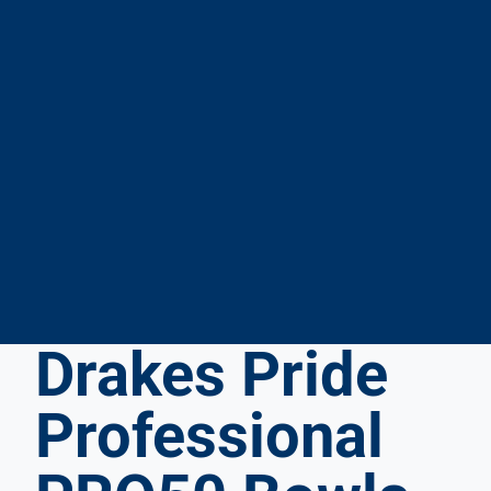
Drakes Pride
Professional