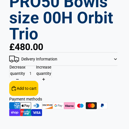
PRO50 Bowls
size 00H Orbit
Trio
£480.00
Delivery Information
Decrease
Increase
quantity
quantity
Add to cart
Payment methods