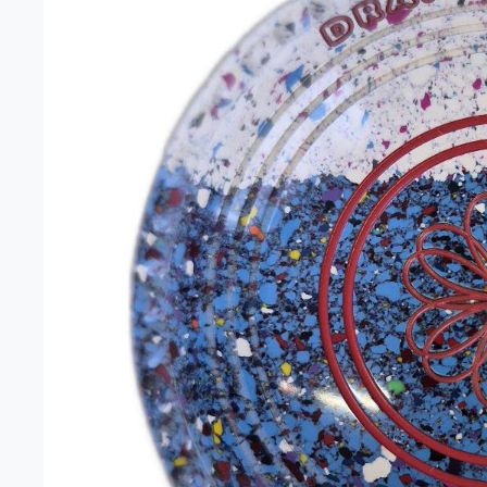
Unisex 
Gift Car
Headwe
Clearan