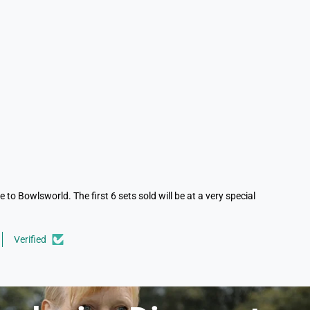
to Bowlsworld. The first 6 sets sold will be at a very special
Verified