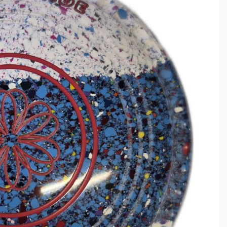
Clothing
ds & Gifts
ar
ce Lines