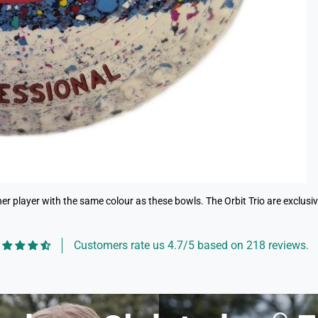
r player with the same colour as these bowls. The Orbit Trio are exclusive 
Customers rate us 4.7/5 based on 218 reviews.