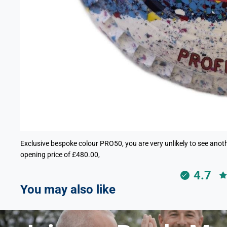
Exclusive bespoke colour PRO50, you are very unlikely to see anothe
opening price of £480.00,
4.7
You may also like