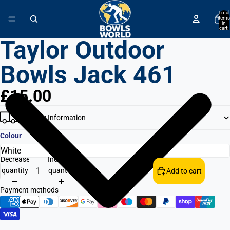
↵
↵
↵
↵
Skip to content
Skip to menu
Skip to footer
Open Accessibility Widget
Total
items
in
cart:
0
Taylor Outdoor
Bowls Jack 461
£15.00
Delivery Information
Colour
Decrease
Increase
quantity
quantity
Add to cart
Payment methods