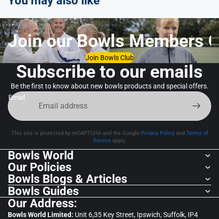
You may also like
Join our Bowls Members C
Join Bowls Club
Subscribe to our emails
Be the first to know about new bowls products and special offers.
Email
This site is protected by reCAPTCHA and the Google
Privacy Policy
and
Terms of
Service
apply.
Bowls World
Our Policies
Bowls Blogs & Articles
Bowls Guides
Our Address:
Bowls World Limited:
Unit 6,35 Key Street, Ipswich, Suffolk, IP4