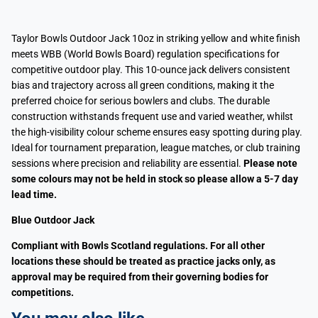
Taylor Bowls Outdoor Jack 10oz in striking yellow and white finish
meets WBB (World Bowls Board) regulation specifications for
competitive outdoor play. This 10-ounce jack delivers consistent
bias and trajectory across all green conditions, making it the
preferred choice for serious bowlers and clubs. The durable
construction withstands frequent use and varied weather, whilst
the high-visibility colour scheme ensures easy spotting during play.
Ideal for tournament preparation, league matches, or club training
sessions where precision and reliability are essential.
Please note
some colours may not be held in stock so please allow a 5-7 day
lead time.
Blue Outdoor Jack
Compliant with Bowls Scotland regulations. For all other
locations these should be treated as practice jacks only, as
approval may be required from their governing bodies for
competitions.