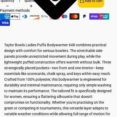
quantity
quantity
Add to cart
Payment methods
Taylor Bowls Ladies Puffa Bodywarmer 648 combines practical
design with comfort for serious bowlers. The stretchable side
panels provide unrestricted movement during play, while the
lightweight puffed construction offers warmth without bulk. Three
strategically placed pockets—two front and one interior—keep
essentials like scorecards, chalk spray, and keys within easy reach.
Crafted from 100% polyester, this bodywarmer is engineered for
durability and minimal maintenance, requiring only simple washing
to maintain its performance. The tailored fit is specifically designed
for women, ensuring a flattering silhouette that doesn't
compromise on functionality. Whether you're practising on the
green or competing in tournaments, this versatile layer adapts to
variable weather conditions while allowing full range of motion for