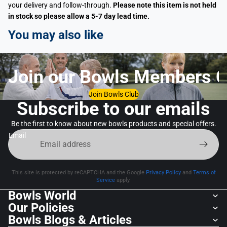
your delivery and follow-through.
Please note this item is not held
in stock so please allow a 5-7 day lead time.
You may also like
Join our Bowls Members C
Join Bowls Club
Subscribe to our emails
Be the first to know about new bowls products and special offers.
Email
This site is protected by reCAPTCHA and the Google
Privacy Policy
and
Terms of
Service
apply.
Bowls World
Our Policies
Bowls Blogs & Articles