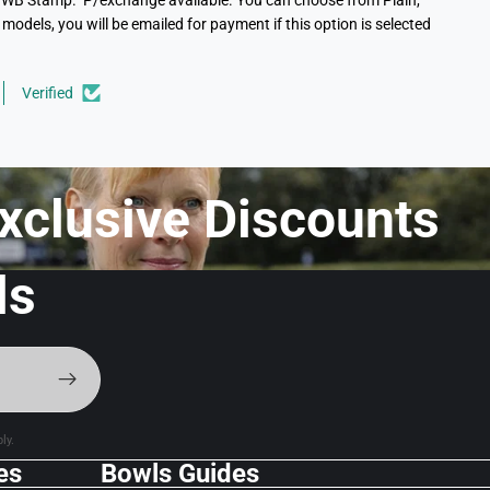
 the WB Stamp. P/exchange available. You can choose from Plain,
models, you will be emailed for payment if this option is selected
Verified
xclusive Discounts f
ls
ly.
es
Bowls Guides