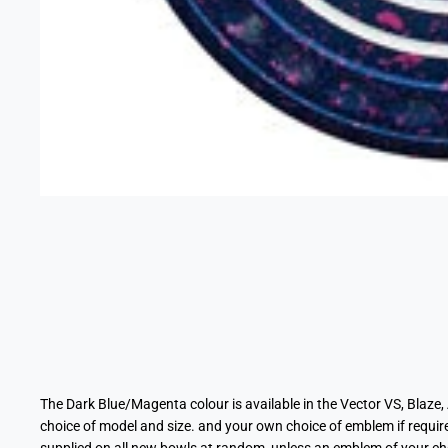
The Dark Blue/Magenta
colour
is available in the Vector VS, Blaze
choice of model and size. and your own choice of emblem if requi