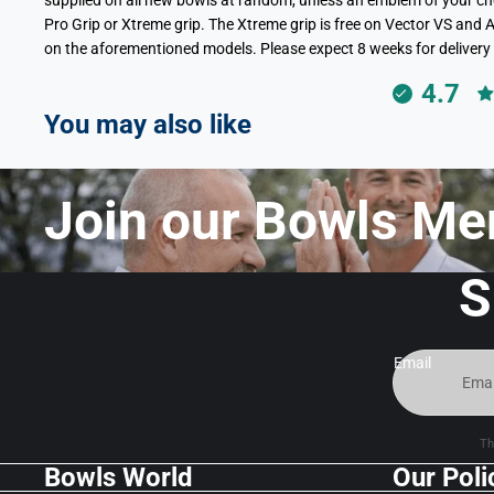
supplied on all new bowls at random, unless an emblem of your choi
Pro Grip or Xtreme grip. The Xtreme grip is free on Vector VS and A
on the aforementioned models. Please expect 8 weeks for delivery 
4.7
You may also like
Join our Bowls Me
S
Email
Th
Bowls World
Our Poli