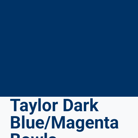
Taylor Dark
By
Placing
This
Blue/Magenta
Order
You
Confirm: