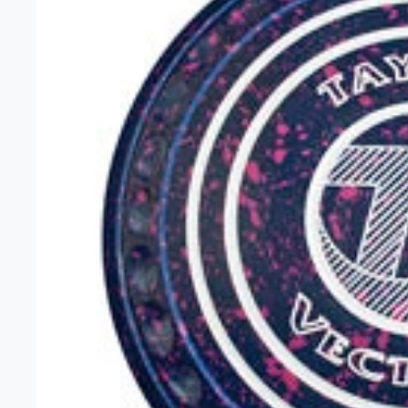
Unisex 
Gift Car
Headwe
Clearan