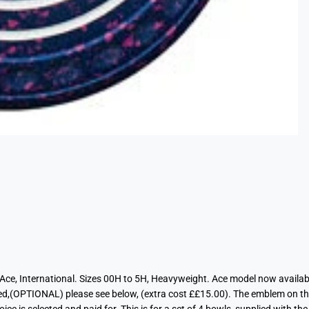
, Ace, International. Sizes 00H to 5H, Heavyweight. Ace model now availab
red,(OPTIONAL) please see below, (extra cost ££15.00). The emblem on th