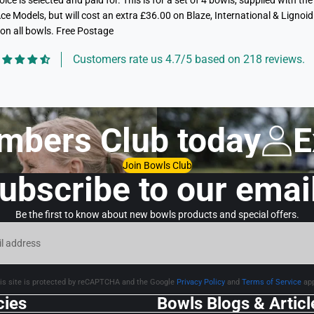
ce is selected and paid for. This is for a set of 4 bowls, supplied with
ce Models, but will cost an extra £36.00 on Blaze, International & Lignoid 
on all bowls. Free Postage
Customers rate us 4.7/5 based on 218 reviews.
mbers Club today
E
Join Bowls Club
ubscribe to our emai
Be the first to know about new bowls products and special offers.
is site is protected by reCAPTCHA and the Google
Privacy Policy
and
Terms of Service
app
cies
Bowls Blogs & Articl