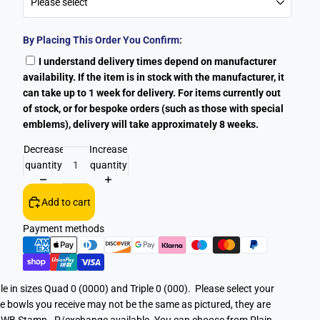
By Placing This Order You Confirm:
I understand delivery times depend on manufacturer
availability. If the item is in stock with the manufacturer, it
can take up to 1 week for delivery. For items currently out
of stock, or for bespoke orders (such as those with special
emblems), delivery will take approximately 8 weeks.
Decrease
Increase
quantity
quantity
Add to cart
Payment methods
le in sizes Quad 0 (0000) and Triple 0 (000). Please select your
e bowls you receive may not be the same as pictured, they are