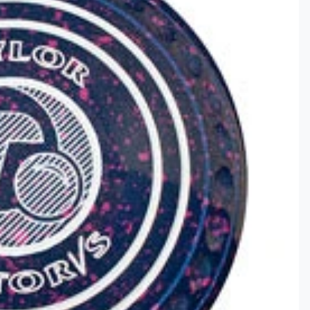
Clothing
ds & Gifts
ar
ce Lines