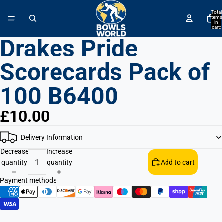
↵
↵
↵
↵
Skip to content
Skip to menu
Skip to footer
Open Accessibility Widget
Total
items
in
cart:
0
Drakes Pride
Scorecards Pack of
100 B6400
£10.00
Delivery Information
Decrease
Increase
quantity
quantity
Add to cart
Payment methods