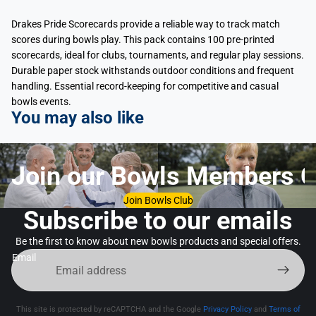
Drakes Pride Scorecards provide a reliable way to track match
scores during bowls play. This pack contains 100 pre-printed
scorecards, ideal for clubs, tournaments, and regular play sessions.
Durable paper stock withstands outdoor conditions and frequent
handling. Essential record-keeping for competitive and casual
bowls events.
You may also like
Join our Bowls Members C
Join Bowls Club
Subscribe to our emails
Be the first to know about new bowls products and special offers.
Email
This site is protected by reCAPTCHA and the Google
Privacy Policy
and
Terms of