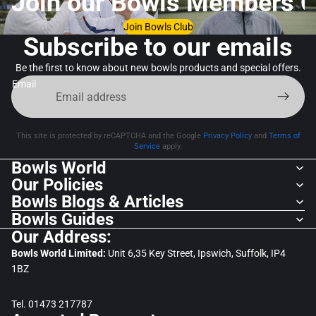
Join our Bowls Members C
Join Bowls Club
Subscribe to our emails
Be the first to know about new bowls products and special offers.
Email
This site is protected by reCAPTCHA and the Google
Privacy Policy
and
Terms of
Service
apply.
Bowls World
Our Policies
Bowls Blogs & Articles
Bowls Guides
Our Address:
Bowls World Limited:
Unit 6,35 Key Street, Ipswich, Suffolk, IP4
1BZ
Tel. 01473 217787