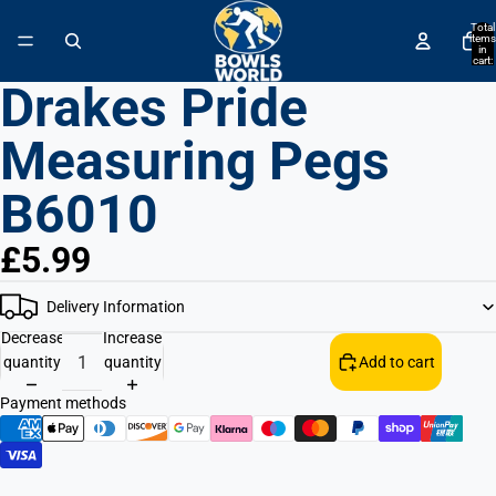
↵
↵
↵
↵
Skip to content
Skip to menu
Skip to footer
Open Accessibility Widget
Total
items
in
cart:
0
Drakes Pride
Measuring Pegs
B6010
£5.99
Delivery Information
Decrease
Increase
quantity
quantity
Add to cart
Payment methods