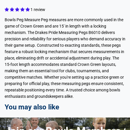
1 review
Bowls Peg Measure Peg measures are more commonly used in the
game of Crown Green and are 15' in length with a locking
mechanism. The Drakes Pride Measuring Pegs B6010 delivers
precision and reliability for serious players who demand accuracy in
their game setup. Constructed to exacting standards, these pegs
feature a robust locking mechanism that secures measurements in
place, eliminating drift or accidental adjustment during play. The
15-foot length accommodates standard Crown Green layouts,
making them an essential tool for clubs, tournaments, and
competitive matches. Whether you're setting up a practice green or
preparing for official play, these measuring pegs ensure consistent,
repeatable positioning every time. A trusted choice among bowls
enthusiasts and groundskeepers alike.
You may also like