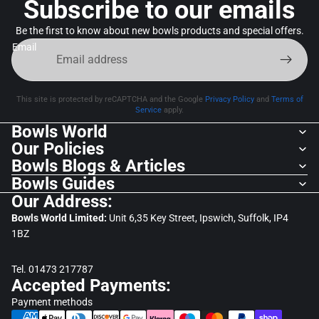
Subscribe to our emails
Be the first to know about new bowls products and special offers.
Email
This site is protected by reCAPTCHA and the Google
Privacy Policy
and
Terms of
Service
apply.
Bowls World
Our Policies
Bowls Blogs & Articles
Bowls Guides
Our Address:
Bowls World Limited:
Unit 6,35 Key Street, Ipswich, Suffolk, IP4
1BZ
Tel. 01473 217787
Accepted Payments:
Payment methods