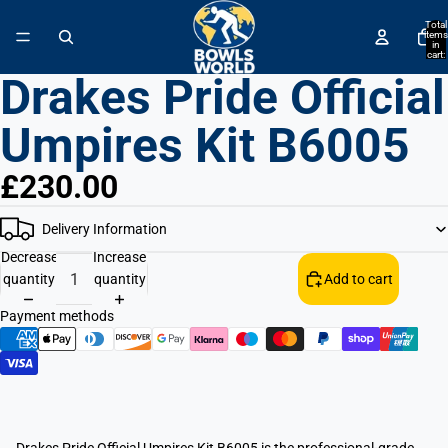
↵
↵
↵
↵
Skip to content
Skip to menu
Skip to footer
Open Accessibility Widget
Total
items
in
cart:
0
Drakes Pride Official
Umpires Kit B6005
£230.00
Delivery Information
Decrease
Increase
quantity
quantity
Add to cart
Payment methods