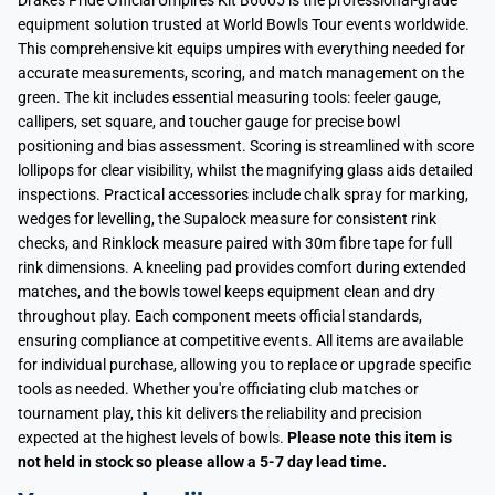
Drakes Pride Official Umpires Kit B6005 is the professional-grade
equipment solution trusted at World Bowls Tour events worldwide.
This comprehensive kit equips umpires with everything needed for
accurate measurements, scoring, and match management on the
green. The kit includes essential measuring tools: feeler gauge,
callipers, set square, and toucher gauge for precise bowl
positioning and bias assessment. Scoring is streamlined with score
lollipops for clear visibility, whilst the magnifying glass aids detailed
inspections. Practical accessories include chalk spray for marking,
wedges for levelling, the Supalock measure for consistent rink
checks, and Rinklock measure paired with 30m fibre tape for full
rink dimensions. A kneeling pad provides comfort during extended
matches, and the bowls towel keeps equipment clean and dry
throughout play. Each component meets official standards,
ensuring compliance at competitive events. All items are available
for individual purchase, allowing you to replace or upgrade specific
tools as needed. Whether you're officiating club matches or
tournament play, this kit delivers the reliability and precision
expected at the highest levels of bowls.
Please note this item is
not held in stock so please allow a 5-7 day lead time.