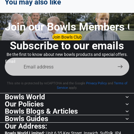
You may also like
Join our Bowls Members C
Join Bowls Club
Subscribe to our emails
Be the first to know about new bowls products and special offers.
Email
This site is protected by reCAPTCHA and the Google
Privacy Policy
and
Terms of
Service
apply.
Bowls World
Our Policies
Bowls Blogs & Articles
Bowls Guides
Our Address:
Bowls World Limited:
Unit 6,35 Key Street, Ipswich, Suffolk, IP4