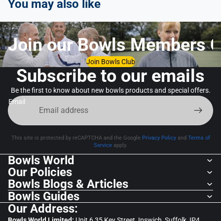
You may also like
Join our Bowls Members C
Join Bowls Club
Subscribe to our emails
Be the first to know about new bowls products and special offers.
Email
This site is protected by reCAPTCHA and the Google
Privacy Policy
and
Terms of
Service
apply.
Bowls World
Our Policies
Bowls Blogs & Articles
Bowls Guides
Our Address:
Bowls World Limited:
Unit 6,35 Key Street, Ipswich, Suffolk, IP4