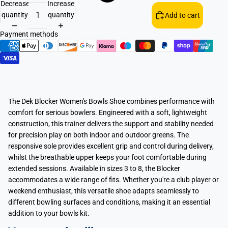
Decrease
Increase
quantity
quantity
Add to cart
Payment methods
The Dek Blocker Women's Bowls Shoe combines performance with
comfort for serious bowlers. Engineered with a soft, lightweight
construction, this trainer delivers the support and stability needed
for precision play on both indoor and outdoor greens. The
responsive sole provides excellent grip and control during delivery,
whilst the breathable upper keeps your foot comfortable during
extended sessions. Available in sizes 3 to 8, the Blocker
accommodates a wide range of fits. Whether you're a club player or
weekend enthusiast, this versatile shoe adapts seamlessly to
different bowling surfaces and conditions, making it an essential
addition to your bowls kit.