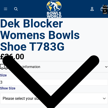
↵
↵
↵
↵
Skip to content
Skip to menu
Skip to footer
Open Accessibility Widget
Total
items
in
cart:
0
Dek Blocker
Womens Bowls
Shoe T783G
£36.00
Delivery Information
Size
Shoe Size