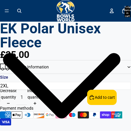
↵
↵
↵
↵
Skip to content
Skip to menu
Skip to footer
Open Accessibility Widget
Total
items
in
cart:
0
EK Polar Unisex
Fleece
£25.00
Delivery Information
Size
Decrease
Increase
quantity
quantity
Add to cart
Payment methods