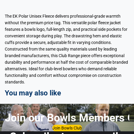
The EK Polar Unisex Fleece delivers professional-grade warmth
without the premium price tag. This versatile polar fleece jacket
features a bowls logo, full-length zip, and practical side pockets for
convenient storage during play. The drawstring hem and elastic
cuffs provide a secure, adjustable fit in varying conditions.
Constructed from the same quality materials used by leading
branded manufacturers, this Club Range piece offers exceptional
durability and performance at half the cost of comparable branded
alternatives. Ideal for club-level bowlers who demand reliable
functionality and comfort without compromise on construction
standards.
You may also like
Join our Bowls Members C
Join Bowls Club