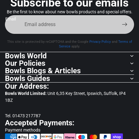
Subscribe to our emails
Be the first to know about new bowls products and special offers.
Email
This site is protected by reCAPTCHA and the Google
Privacy Policy
and
Terms of
Service
apply.
Bowls World
Our Policies
Bowls Blogs & Articles
Bowls Guides
Our Address:
Bowls World Limited:
Unit 6,35 Key Street, Ipswich, Suffolk, IP4
1BZ
Tel. 01473 217787
Accepted Payments:
Payment methods