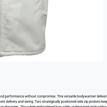
and performance without compromise. This versatile bodywarmer delivers
nt delivery and swing. Two strategically positioned side zip pockets keep
n the green. The subtle embroidered logo adds understated style without 