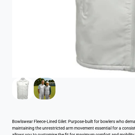
Bowlswear Fleece-Lined Gilet: Purpose-built for bowlers who dem
maintaining the unrestricted arm movement essential for a consiste
allows you to customise the fit for maximum comfort and mobility o