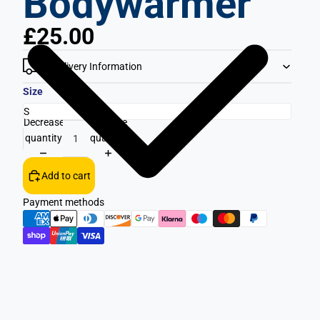
Bodywarmer
£25.00
Delivery Information
Size
Decrease
Increase
quantity
quantity
Add to cart
Payment methods