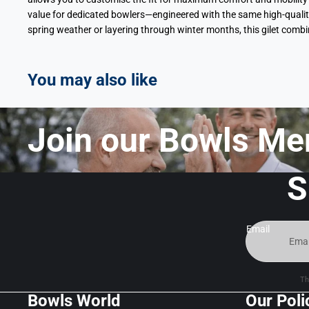
value for dedicated bowlers—engineered with the same high-quality
spring weather or layering through winter months, this gilet comb
You may also like
Join our Bowls Me
S
Email
Th
Bowls World
Our Poli