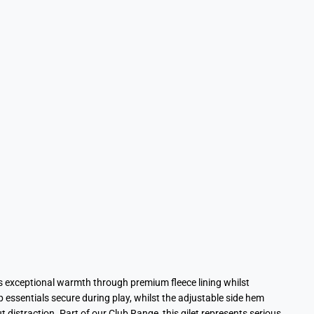
 exceptional warmth through premium fleece lining whilst
 essentials secure during play, whilst the adjustable side hem
distraction. Part of our Club Range, this gilet represents serious