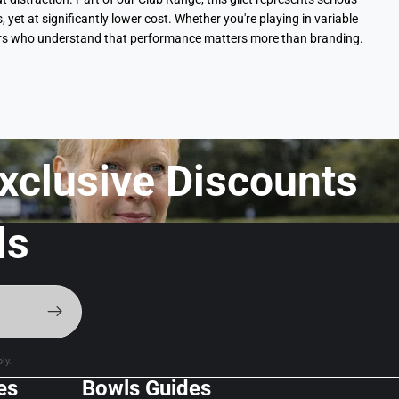
t at significantly lower cost. Whether you're playing in variable
layers who understand that performance matters more than branding.
xclusive Discounts f
ls
ly.
es
Bowls Guides