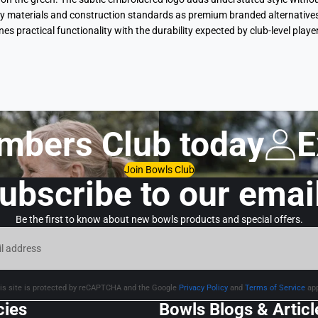
 materials and construction standards as premium branded alternatives, ye
ines practical functionality with the durability expected by club-level p
mbers Club today
E
Join Bowls Club
ubscribe to our emai
Be the first to know about new bowls products and special offers.
is site is protected by reCAPTCHA and the Google
Privacy Policy
and
Terms of Service
app
cies
Bowls Blogs & Articl