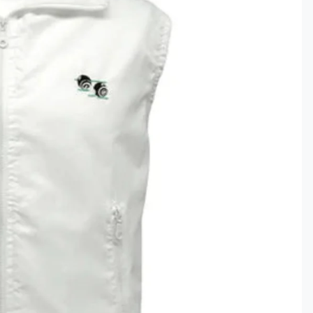
Clothing
ds & Gifts
ar
ce Lines