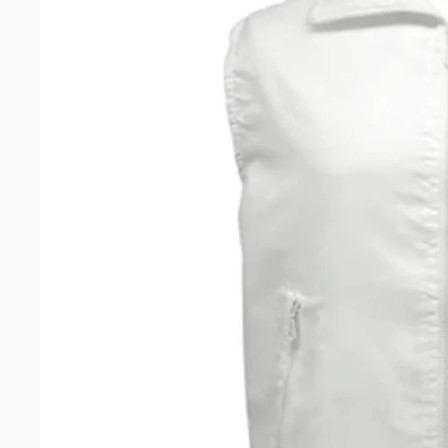
Unisex 
Gift Car
Headwe
Clearan