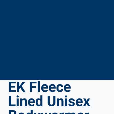
EK Fleece
Lined Unisex